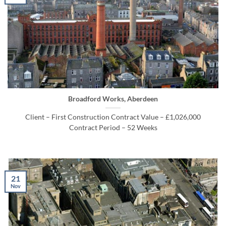
Broadford Works, Aberdeen
Client – First Construction Contract Value – £1,026,000
Contract Period – 52 Weeks
21
Nov