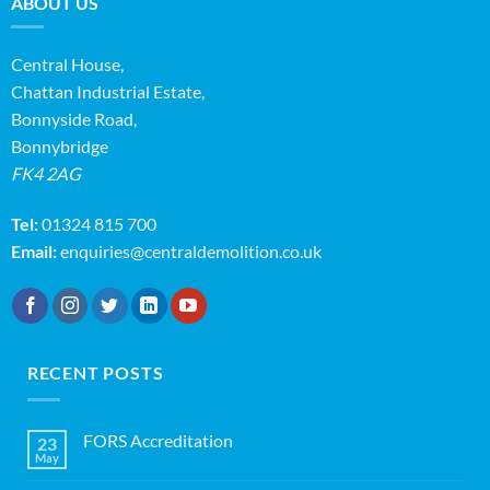
ABOUT US
Central House,
Chattan Industrial Estate,
Bonnyside Road,
Bonnybridge
FK4 2AG
Tel:
01324 815 700
Email:
enquiries@centraldemolition.co.uk
RECENT POSTS
FORS Accreditation
23
May
No
Comments