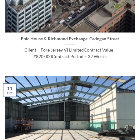
Epic House & Richmond Exchange, Cadogan Street
Client – Fore Jersey VI LimitedContract Value -
£820,000Contract Period – 32 Weeks
11
Oct