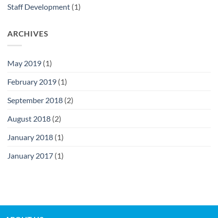
Staff Development
(1)
ARCHIVES
May 2019
(1)
February 2019
(1)
September 2018
(2)
August 2018
(2)
January 2018
(1)
January 2017
(1)