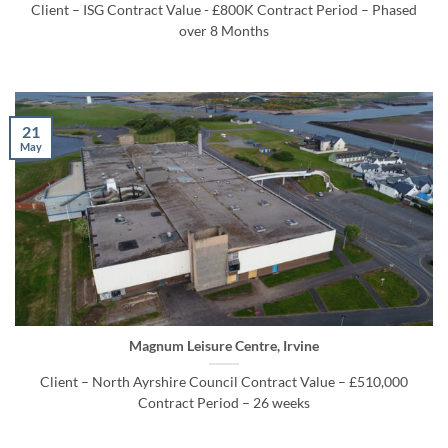
Client – ISG Contract Value - £800K Contract Period – Phased
over 8 Months
21
May
Magnum Leisure Centre, Irvine
Client – North Ayrshire Council Contract Value – £510,000
Contract Period – 26 weeks