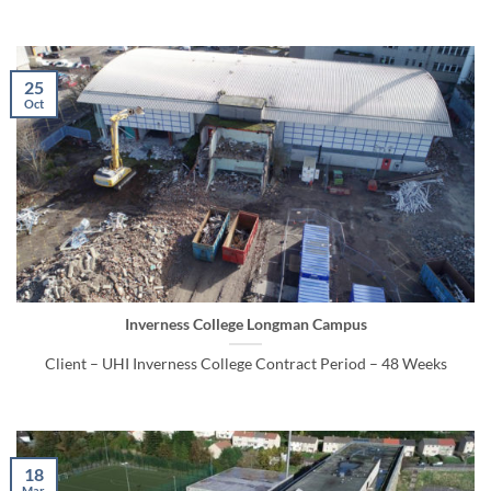
25
Oct
Inverness College Longman Campus
Client – UHI Inverness College Contract Period – 48 Weeks
18
Mar