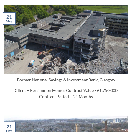
21
May
Former National Savings & Investment Bank, Glasgow
Client – Persimmon Homes Contract Value - £1,750,000
Contract Period – 24 Months
21
Nov