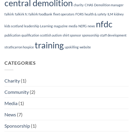
central demolition
charity
CHAS
Demolition manager
falkirk
falkirk fc
falkirk foodbank
fleet operators
FORS
health & safety
ILM
kidney
nfdc
kids scotland
leadership
Learning
magazine
media
NDTG
news
publication
qualification
scottish autism
shirt sponsor
sponsorship
staff development
training
strathcarron hospice
upskilling
website
CATEGORIES
Charity
(1)
Community
(2)
Media
(1)
News
(7)
Sponsorship
(1)