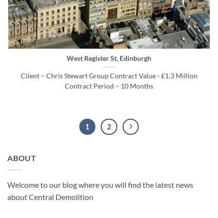
West Register St, Edinburgh
Client – Chris Stewart Group Contract Value - £1.3 Million
Contract Period – 10 Months
1
2
ABOUT
Welcome to our blog where you will find the latest news
about Central Demolition