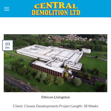
Skip
to
content
03
Dec
Ethicon Livingston
Client: Clowes Developments Project Length: 38 Weeks