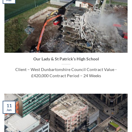
Our Lady & St Patrick’s High School
Client – West Dunbartonshire Council Contract Value -
£420,000 Contract Period – 24 Weeks
11
Jan