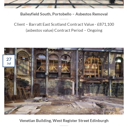
Baileyfield South, Portobello – Asbestos Removal
Client – Barratt East Scotland Contract Value - £871,100
(asbestos value) Contract Period – Ongoing
27
Jul
Venetian Building, West Register Street Edinburgh