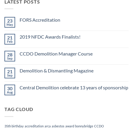
LATEST POSTS
FORS Accreditation
23
May
No
Comments
on
2019 NFDC Awards Finalists!
21
FORS
Accreditation
Feb
No
Comments
on
CCDO Demolition Manager Course
28
2019
NFDC
Sep
No
Awards
Comments
Finalists!
on
Demolition & Dismantling Magazine
21
CCDO
Demolition
Sep
No
Manager
Comments
Course
on
Central Demolition celebrate 13 years of sponsorship
30
Demolition
&
Aug
No
Dismantling
Comments
Magazine
on
Central
TAG CLOUD
Demolition
celebrate
13
years
of
35th birthday
accreditation
arca
asbestos
award
bonnybridge
CCDO
sponsorship