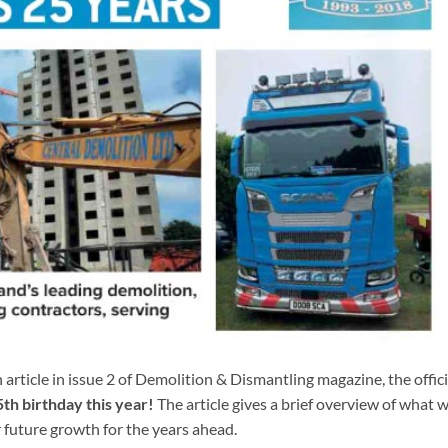
article in issue 2 of Demolition & Dismantling magazine, the offici
th birthday this year!
The article gives a brief overview of what 
 future growth for the years ahead.