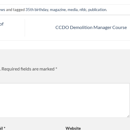
ews
and tagged
35th birthday
,
magazine
,
media
,
nfdc
,
publication
.
of
CCDO Demolition Manager Course
.
Required fields are marked
*
il
*
Website