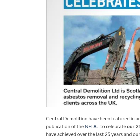
Central Demolition have been featured in an 
publication of the
NFDC
, to celebrate
our 25
have achieved over the last 25 years and our