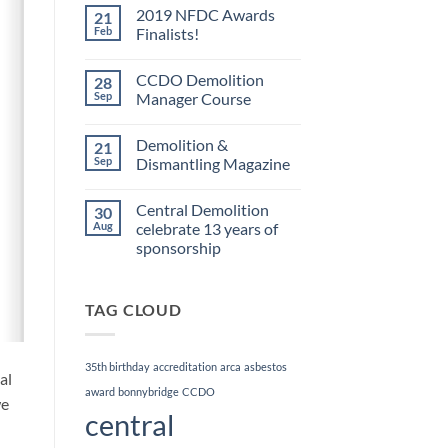
on
2019 NFDC Awards
21
FORS
Accreditation
Feb
Finalists!
No
Comments
CCDO Demolition
28
on
2019
Sep
Manager Course
NFDC
Awards
No
Finalists!
Comments
Demolition &
21
on
CCDO
Sep
Dismantling Magazine
Demolition
Manager
No
Course
Comments
Central Demolition
30
on
Demolition
Aug
celebrate 13 years of
&
sponsorship
Dismantling
Magazine
No
Comments
on
TAG CLOUD
Central
Demolition
celebrate
13
years
35th birthday
accreditation
arca
asbestos
of
al
sponsorship
award
bonnybridge
CCDO
we
central