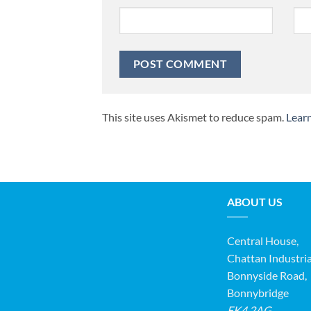
This site uses Akismet to reduce spam.
Lear
ABOUT US
Central House,
Chattan Industria
Bonnyside Road,
Bonnybridge
FK4 2AG