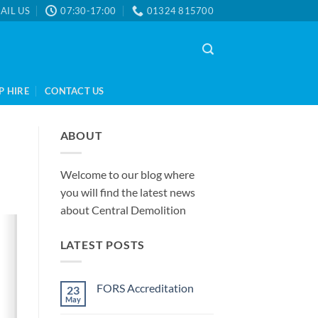
AIL US
07:30-17:00
01324 815700
P HIRE
CONTACT US
ABOUT
Welcome to our blog where
you will find the latest news
about Central Demolition
LATEST POSTS
FORS Accreditation
23
May
No
Comments