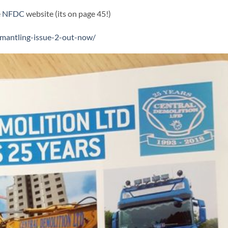
e
NFDC
website (its on page 45!)
smantling-issue-2-out-now/