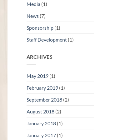
Media
(1)
News
(7)
Sponsorship
(1)
Staff Development
(1)
ARCHIVES
May 2019
(1)
February 2019
(1)
September 2018
(2)
August 2018
(2)
January 2018
(1)
January 2017
(1)