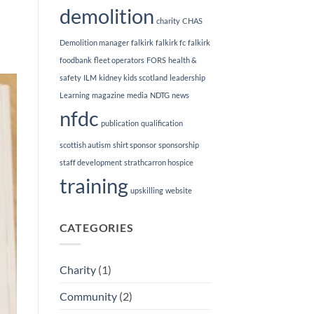
demolition
charity
CHAS
Demolition manager
falkirk
falkirk fc
falkirk
foodbank
fleet operators
FORS
health &
safety
ILM
kidney kids scotland
leadership
Learning
magazine
media
NDTG
news
nfdc
publication
qualification
scottish autism
shirt sponsor
sponsorship
staff development
strathcarron hospice
training
upskilling
website
CATEGORIES
Charity
(1)
Community
(2)