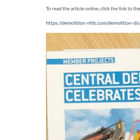
To read the article online, click the link to th
https://demolition-nfdc.com/demolition-di