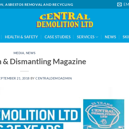
EM
ION, ASBESTOS REMOVAL AND RECYCLING
HEALTH & SAFETY
CASE STUDIES
SERVICES
NEWS
SKI
MEDIA
,
NEWS
n & Dismantling Magazine
EPTEMBER 21, 2018
BY
CENTRALDEMOADMIN