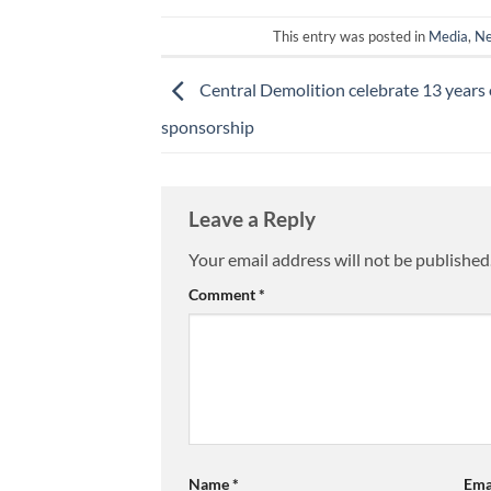
This entry was posted in
Media
,
N
Central Demolition celebrate 13 years 
sponsorship
Leave a Reply
Your email address will not be published
Comment
*
Name
*
Ema