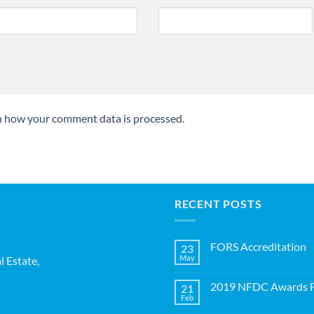
n how your comment data is processed.
RECENT POSTS
FORS Accreditation
23
May
l Estate,
No
Comments
on
2019 NFDC Awards Fi
21
FORS
Accreditation
Feb
No
Comments