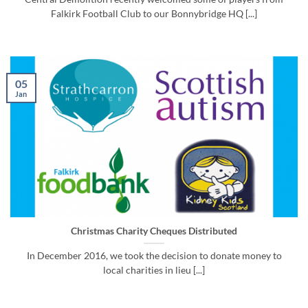
Falkirk Football Club to our Bonnybridge HQ [...]
05
Jan
Christmas Charity Cheques Distributed
In December 2016, we took the decision to donate money to
local charities in lieu [...]