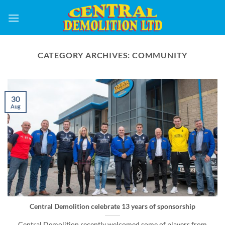
Skip
to
content
CATEGORY ARCHIVES:
COMMUNITY
30
Aug
Central Demolition celebrate 13 years of sponsorship
Central Demolition recently welcomed some of players from