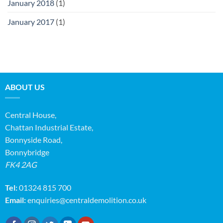
January 2018
(1)
January 2017
(1)
ABOUT US
Central House,
Chattan Industrial Estate,
Bonnyside Road,
Bonnybridge
FK4 2AG
Tel:
01324 815 700
Email:
enquiries@centraldemolition.co.uk