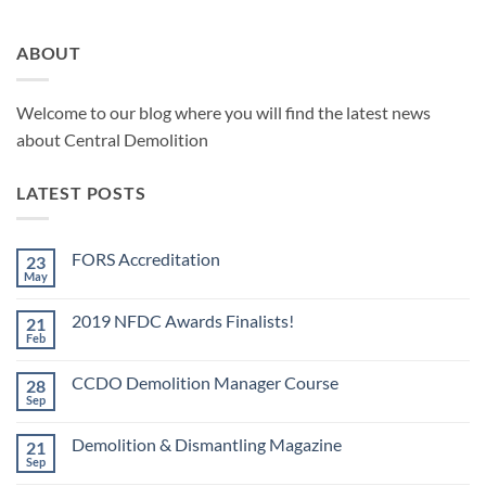
ABOUT
Welcome to our blog where you will find the latest news
about Central Demolition
LATEST POSTS
FORS Accreditation
23
May
No
Comments
on
2019 NFDC Awards Finalists!
21
FORS
Accreditation
Feb
No
Comments
on
CCDO Demolition Manager Course
28
2019
NFDC
Sep
No
Awards
Comments
Finalists!
on
Demolition & Dismantling Magazine
21
CCDO
Demolition
Sep
No
Manager
Comments