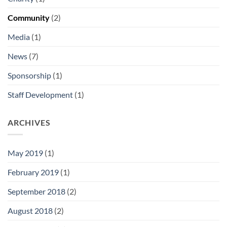
Community
(2)
Media
(1)
News
(7)
Sponsorship
(1)
Staff Development
(1)
ARCHIVES
May 2019
(1)
February 2019
(1)
September 2018
(2)
August 2018
(2)