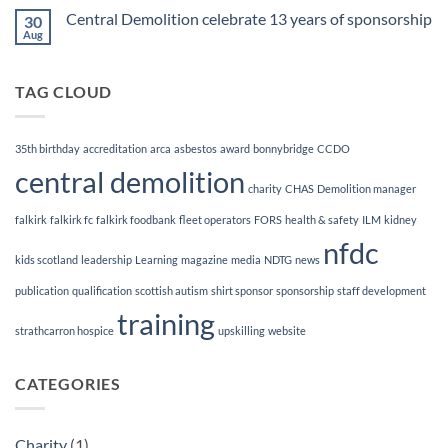
Course
on
Central Demolition celebrate 13 years of sponsorship
30
Demolition
&
Aug
No
Dismantling
Comments
Magazine
on
Central
TAG CLOUD
Demolition
celebrate
13
years
of
35th birthday
accreditation
arca
asbestos
award
bonnybridge
CCDO
sponsorship
central demolition
charity
CHAS
Demolition manager
falkirk
falkirk fc
falkirk foodbank
fleet operators
FORS
health & safety
ILM
kidney
nfdc
kids scotland
leadership
Learning
magazine
media
NDTG
news
publication
qualification
scottish autism
shirt sponsor
sponsorship
staff development
training
strathcarron hospice
upskilling
website
CATEGORIES
Charity
(1)