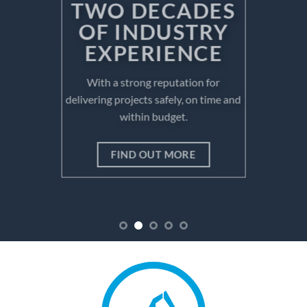
OF INDUSTRY
EXPERIENCE
With a strong reputation for
delivering projects safely, on time and
within budget.
FIND OUT MORE