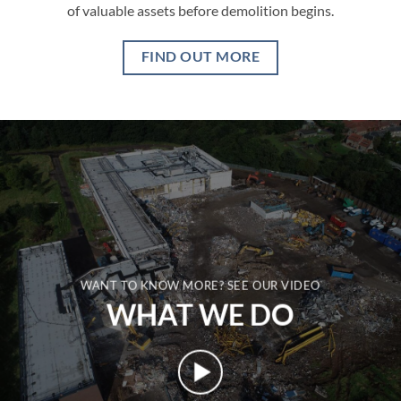
of valuable assets before demolition begins.
FIND OUT MORE
WANT TO KNOW MORE? SEE OUR VIDEO
WHAT WE DO