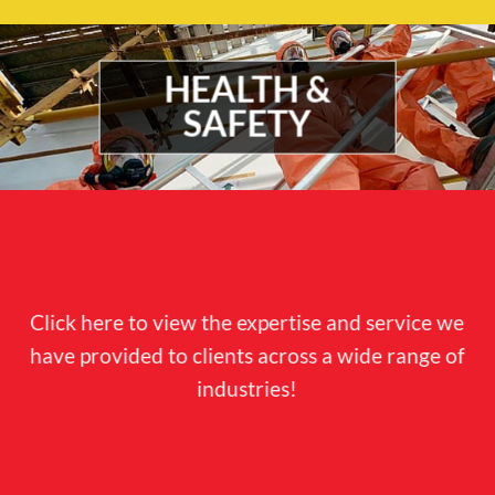
HEALTH &
SAFETY
Click here to view the expertise and service we
have provided to clients across a wide range of
industries!