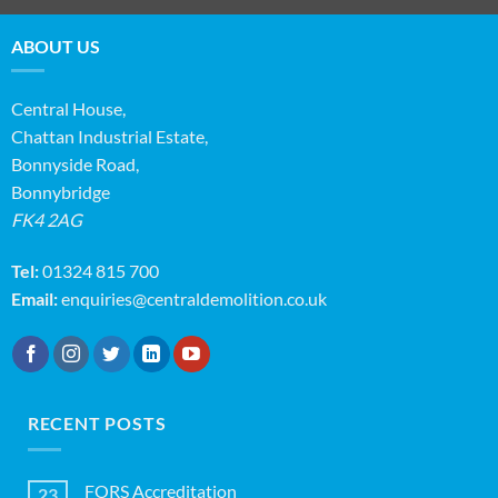
ABOUT US
Central House,
Chattan Industrial Estate,
Bonnyside Road,
Bonnybridge
FK4 2AG
Tel:
01324 815 700
Email:
enquiries@centraldemolition.co.uk
RECENT POSTS
FORS Accreditation
23