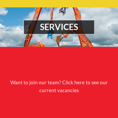
SERVICES
Want to join our team? Click here to see our
current vacancies