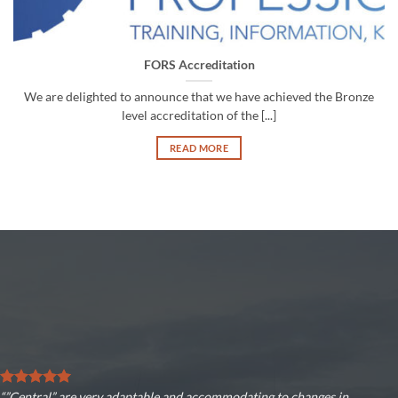
FORS Accreditation
We are delighted to announce that we have achieved the Bronze
level accreditation of the [...]
READ MORE
“”Central” are very adaptable and accommodating to changes in