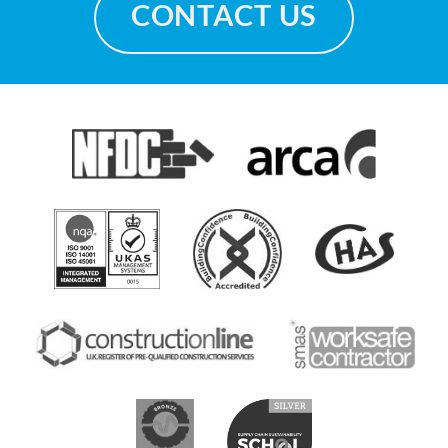
CONTACT US