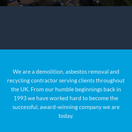
We are a demolition, asbestos removal and
recycling contractor serving clients throughout
the UK. From our humble beginnings back in
1993 we have worked hard to become the
successful, award-winning company we are
today.