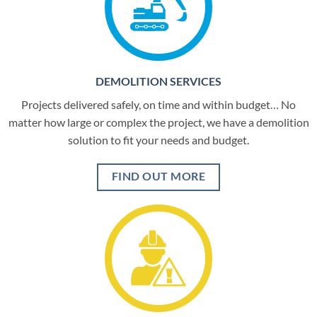
DEMOLITION SERVICES
Projects delivered safely, on time and within budget… No
matter how large or complex the project, we have a demolition
solution to fit your needs and budget.
FIND OUT MORE