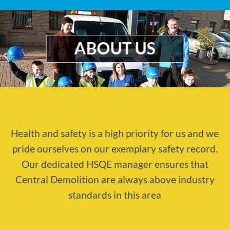
ABOUT US
Health and safety is a high priority for us and we
pride ourselves on our exemplary safety record.
Our dedicated HSQE manager ensures that
Central Demolition are always above industry
standards in this area