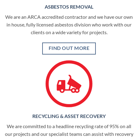
ASBESTOS REMOVAL
We are an ARCA accredited contractor and we have our own
in house, fully licensed asbestos division who work with our
clients on a wide variety for projects.
FIND OUT MORE
RECYCLING & ASSET RECOVERY
We are committed to a headline recycling rate of 95% on all
our projects and our specialist teams can assist with recovery