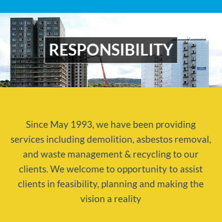
RESPONSIBILITY
Since May 1993, we have been providing
services including demolition, asbestos removal,
and waste management & recycling to our
clients. We welcome to opportunity to assist
clients in feasibility, planning and making the
vision a reality