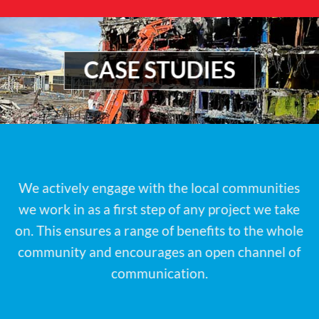
CASE STUDIES
We actively engage with the local communities
we work in as a first step of any project we take
on. This ensures a range of benefits to the whole
community and encourages an open channel of
communication.