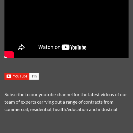
Subscribe to our youtube channel for the latest videos of our
team of experts carrying out a range of contracts from
commercial, residential, health/education and industrial