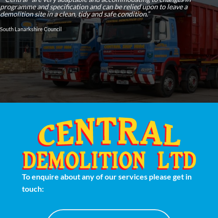
programme and specification and can be relied upon to leave a
demolition site in a clean, tidy and safe condition.”
South Lanarkshire Council
To enquire about any of our services please get in
touch: