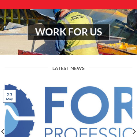
WORK FOR US
LATEST NEWS
23
May