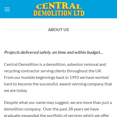
Skip
to
content
ABOUT US
Projects delivered safely, on time and within budget…
Central Demolition is a demolition, asbestos removal and
recycling contractor serving clients throughout the UK.
From our humble beginnings back in 1993 we have worked
hard to become the successful, award-winning company that
we are today.
Despite what our name may suggest, we are more than just a
demolition company. Over the past 28 years we have
gradually expanded the portfolio of services which we offer