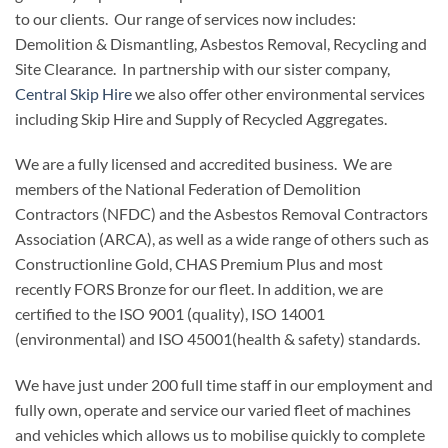
to our clients. Our range of services now includes:
Demolition & Dismantling, Asbestos Removal, Recycling and
Site Clearance. In partnership with our sister company,
Central Skip Hire
we also offer other environmental services
including Skip Hire and Supply of Recycled Aggregates.
We are a fully licensed and accredited business. We are
members of the National Federation of Demolition
Contractors (NFDC) and the Asbestos Removal Contractors
Association (ARCA), as well as a wide range of others such as
Constructionline Gold, CHAS Premium Plus and most
recently FORS Bronze for our fleet. In addition, we are
certified to the ISO 9001 (quality), ISO 14001
(environmental) and ISO 45001(health & safety) standards.
We have just under 200 full time staff in our employment and
fully own, operate and service our varied fleet of machines
and vehicles which allows us to mobilise quickly to complete