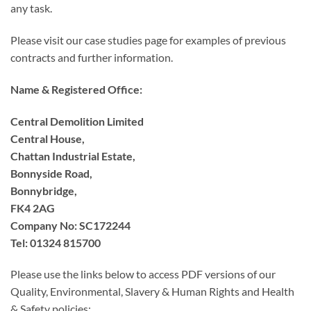
any task.
Please visit our case studies page for examples of previous
contracts and further information.
Name & Registered Office:
Central Demolition Limited
Central House,
Chattan Industrial Estate,
Bonnyside Road,
Bonnybridge,
FK4 2AG
Company No: SC172244
Tel: 01324 815700
Please use the links below to access PDF versions of our
Quality, Environmental, Slavery & Human Rights and Health
& Safety policies: