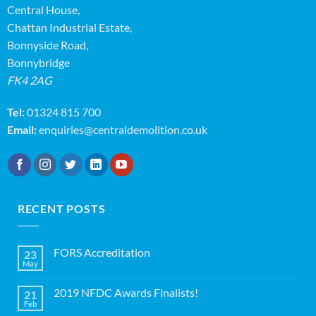
Central House,
Chattan Industrial Estate,
Bonnyside Road,
Bonnybridge
FK4 2AG
Tel:
01324 815 700
Email:
enquiries@centraldemolition.co.uk
RECENT POSTS
FORS Accreditation
23
May
No
Comments
on
2019 NFDC Awards Finalists!
21
FORS
Accreditation
Feb
No