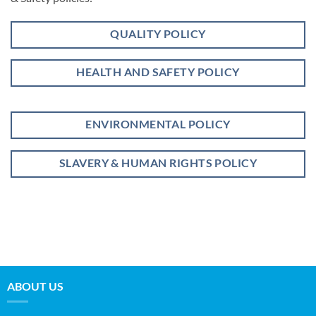
QUALITY POLICY
HEALTH AND SAFETY POLICY
ENVIRONMENTAL POLICY
SLAVERY & HUMAN RIGHTS POLICY
ABOUT US