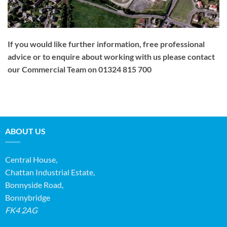
If you would like further information, free professional
advice or to enquire about working with us please contact
our Commercial Team on 01324 815 700
ABOUT US
Central House,
Chattan Industrial Estate,
Bonnyside Road,
Bonnybridge
FK4 2AG