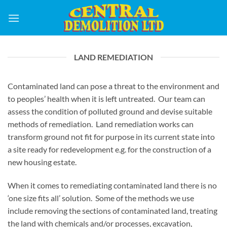
Skip
to
content
LAND REMEDIATION
Contaminated land can pose a threat to the environment and
to peoples’ health when it is left untreated. Our team can
assess the condition of polluted ground and devise suitable
methods of remediation. Land remediation works can
transform ground not fit for purpose in its current state into
a site ready for redevelopment e.g. for the construction of a
new housing estate.
When it comes to remediating contaminated land there is no
‘one size fits all’ solution. Some of the methods we use
include removing the sections of contaminated land, treating
the land with chemicals and/or processes, excavation,