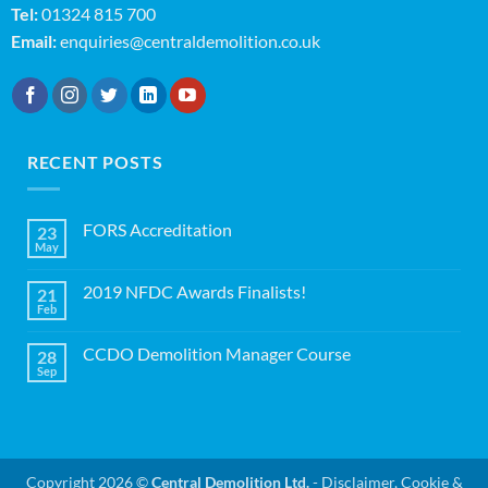
Tel:
01324 815 700
Email:
enquiries@centraldemolition.co.uk
RECENT POSTS
FORS Accreditation
23
May
No
Comments
on
2019 NFDC Awards Finalists!
21
FORS
Accreditation
Feb
No
Comments
on
CCDO Demolition Manager Course
28
2019
NFDC
Sep
No
Awards
Comments
Finalists!
on
CCDO
Demolition
Manager
Course
Copyright 2026 ©
Central Demolition Ltd.
-
Disclaimer, Cookie &