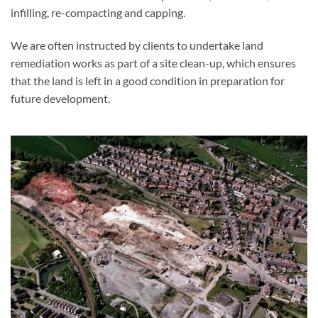
infilling, re-compacting and capping.
We are often instructed by clients to undertake land
remediation works as part of a site clean-up, which ensures
that the land is left in a good condition in preparation for
future development.