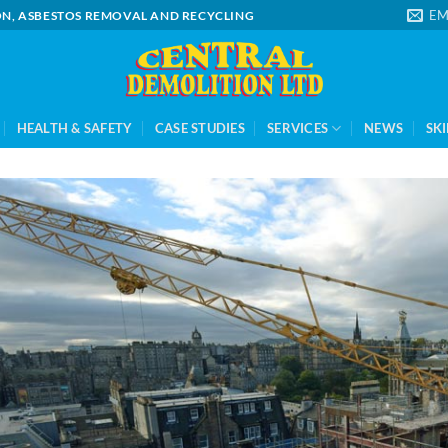
EM
ION, ASBESTOS REMOVAL AND RECYCLING
HEALTH & SAFETY
CASE STUDIES
SERVICES
NEWS
SKI