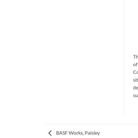
Th
of
Co
si
de
su
BASF Works, Paisley