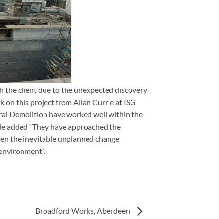
 the client due to the unexpected discovery
rgh
 on this project from Allan Currie at ISG
ral Demolition have worked well within the
 He added “They have approached the
hen the inevitable unplanned change
 environment”.
Broadford Works, Aberdeen