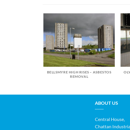
BELLSMYRE HIGH RISES – ASBESTOS
OL
OLLEGE LONGMAN
REMOVAL
MPUS
ABOUT US
Central House,
Chattan Industria