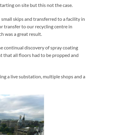
arting on site but this not the case.
small skips and transferred to a facility in
 transfer to our recycling centre in
h was a great result.
e continual discovery of spray coating
 that all floors had to be propped and
ing a live substation, multiple shops and a