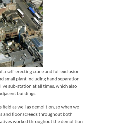
f a self-erecting crane and full exclusion
rgh
nd small plant including hand separation
live sub-station at all times, which also
adjacent buildings.
s field as well as demolition, so when we
es and floor screeds throughout both
eratives worked throughout the demolition