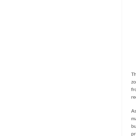
Th
zo
fr
re
As
ma
bu
pr