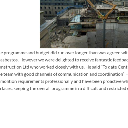
e programme and budget did run over longer than was agreed with
West Register Street, Edinbu
 asbestos. However we were delighted to receive fantastic feedback
nstruction Ltd who worked closely with us. He said “To date Cent
te team with good channels of communication and coordination”
molition requirements professionally and have been proactive w
rfaces, keeping the overall programme in a difficult and restricted