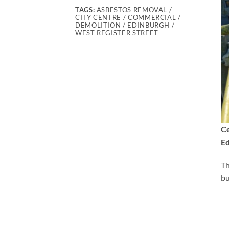
TAGS:
ASBESTOS REMOVAL /
CITY CENTRE / COMMERCIAL /
DEMOLITION / EDINBURGH /
WEST REGISTER STREET
Ce
Ed
Th
bu