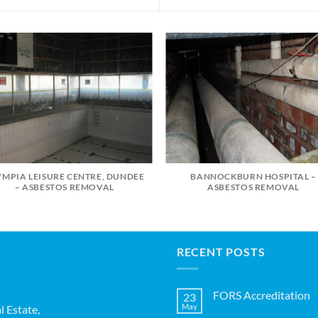
YMPIA LEISURE CENTRE, DUNDEE
BANNOCKBURN HOSPITAL –
– ASBESTOS REMOVAL
ASBESTOS REMOVAL
RECENT POSTS
FORS Accreditation
23
May
l Estate,
No