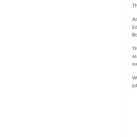
Th
Al
Ed
Bo
Th
as
su
We
jo