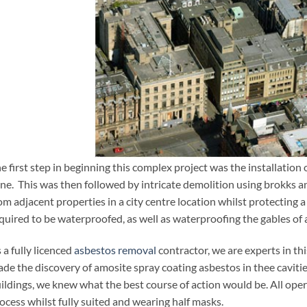
e first step in beginning this complex project was the installation o
West Register Street, Edinbu
ne. This was then followed by intricate demolition using brokks a
om adjacent properties in a city centre location whilst protecting a 
quired to be waterproofed, as well as waterproofing the gables of 
 a fully licenced
asbestos removal
contractor, we are experts in thi
de the discovery of amosite spray coating asbestos in thee caviti
ildings, we knew what the best course of action would be. All op
ocess whilst fully suited and wearing half masks.