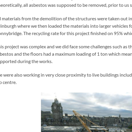
eoretically, all asbestos was supposed to be removed, prior to us st
l materials from the demolition of the structures were taken out in 
inburgh where we then loaded the materials into larger vehicles for
nnybridge. The recycling rate for this project finished on 95% whic
is project was complex and we did face some challenges such as th
bestos and the floors had a maximum loading of 1 ton which meant
pported during the works.
 were also working in very close proximity to live buildings includ
b centre.