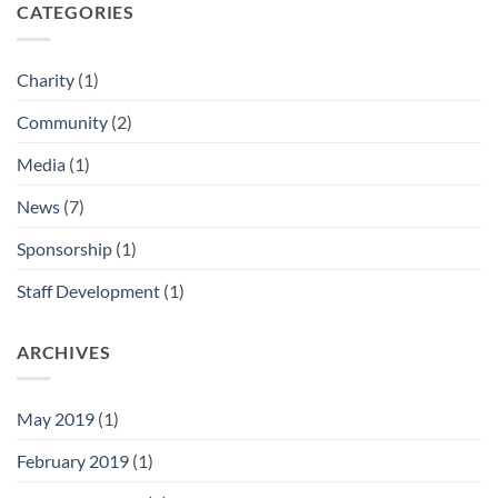
CATEGORIES
Charity
(1)
Community
(2)
Media
(1)
News
(7)
Sponsorship
(1)
Staff Development
(1)
ARCHIVES
May 2019
(1)
February 2019
(1)