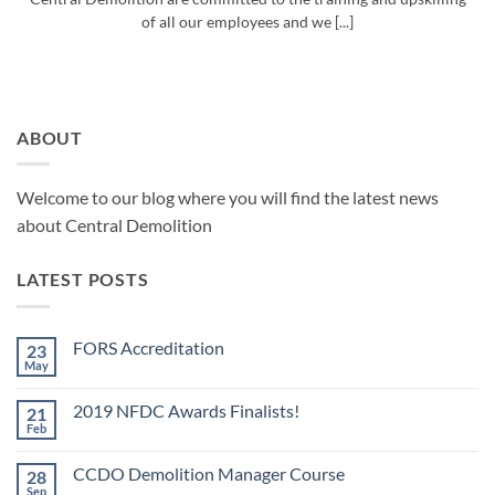
of all our employees and we [...]
ABOUT
Welcome to our blog where you will find the latest news
about Central Demolition
LATEST POSTS
FORS Accreditation
23
May
No
Comments
on
2019 NFDC Awards Finalists!
21
FORS
Accreditation
Feb
No
Comments
on
CCDO Demolition Manager Course
28
2019
NFDC
Sep