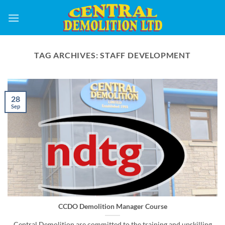
Skip
to
content
TAG ARCHIVES:
STAFF DEVELOPMENT
28
Sep
CCDO Demolition Manager Course
Central Demolition are committed to the training and upskilling