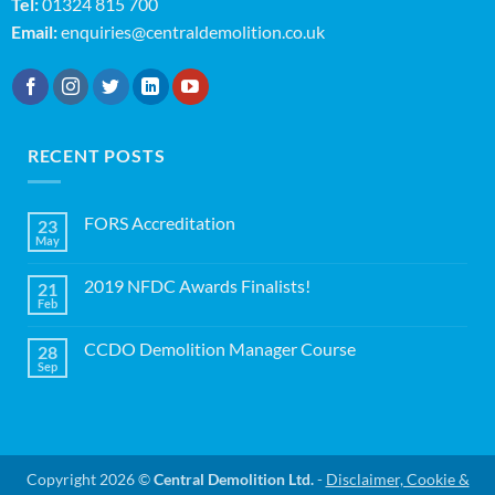
Tel:
01324 815 700
Email:
enquiries@centraldemolition.co.uk
RECENT POSTS
FORS Accreditation
23
May
No
Comments
on
2019 NFDC Awards Finalists!
21
FORS
Accreditation
Feb
No
Comments
on
CCDO Demolition Manager Course
28
2019
NFDC
Sep
No
Awards
Comments
Finalists!
on
CCDO
Demolition
Manager
Course
Copyright 2026 ©
Central Demolition Ltd.
-
Disclaimer, Cookie &