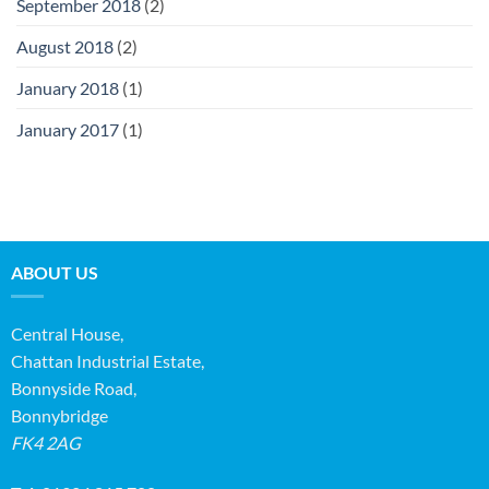
September 2018
(2)
August 2018
(2)
January 2018
(1)
January 2017
(1)
ABOUT US
Central House,
Chattan Industrial Estate,
Bonnyside Road,
Bonnybridge
FK4 2AG