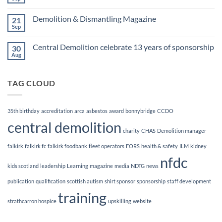
No
Awards
Comments
Finalists!
on
Demolition & Dismantling Magazine
21
CCDO
Demolition
Sep
No
Manager
Comments
Course
on
Central Demolition celebrate 13 years of sponsorship
30
Demolition
&
Aug
No
Dismantling
Comments
Magazine
on
Central
TAG CLOUD
Demolition
celebrate
13
years
of
35th birthday
accreditation
arca
asbestos
award
bonnybridge
CCDO
sponsorship
central demolition
charity
CHAS
Demolition manager
falkirk
falkirk fc
falkirk foodbank
fleet operators
FORS
health & safety
ILM
kidney
nfdc
kids scotland
leadership
Learning
magazine
media
NDTG
news
publication
qualification
scottish autism
shirt sponsor
sponsorship
staff development
training
strathcarron hospice
upskilling
website