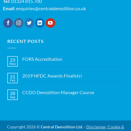
Tel:
01324 815 700
Email:
enquiries@centraldemolition.co.uk
RECENT POSTS
FORS Accreditation
23
May
No
Comments
on
2019 NFDC Awards Finalists!
21
FORS
Accreditation
Feb
No
Comments
on
CCDO Demolition Manager Course
28
2019
NFDC
Sep
No
Awards
Comments
Finalists!
on
CCDO
Demolition
Manager
Course
Copyright 2026 ©
Central Demolition Ltd.
-
Disclaimer, Cookie &