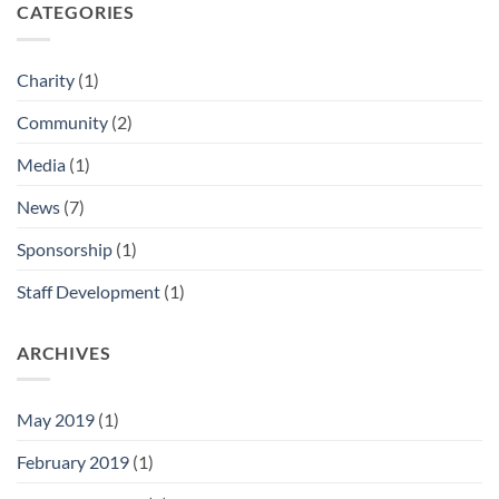
CATEGORIES
Charity
(1)
Community
(2)
Media
(1)
News
(7)
Sponsorship
(1)
Staff Development
(1)
ARCHIVES
May 2019
(1)
February 2019
(1)