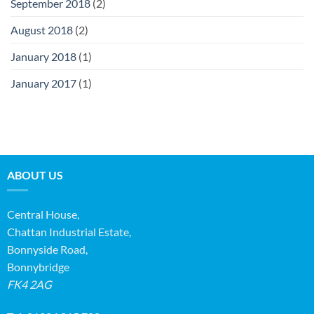
September 2018
(2)
August 2018
(2)
January 2018
(1)
January 2017
(1)
ABOUT US
Central House,
Chattan Industrial Estate,
Bonnyside Road,
Bonnybridge
FK4 2AG