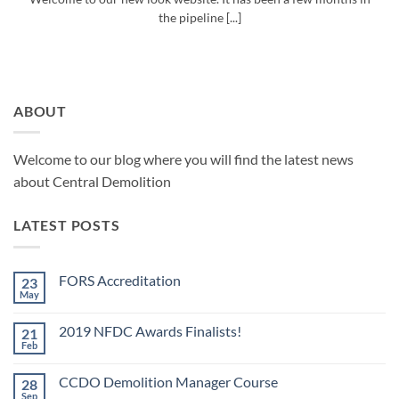
the pipeline [...]
ABOUT
Welcome to our blog where you will find the latest news
about Central Demolition
LATEST POSTS
FORS Accreditation
23
May
No
Comments
on
2019 NFDC Awards Finalists!
21
FORS
Accreditation
Feb
No
Comments
on
CCDO Demolition Manager Course
28
2019
NFDC
Sep