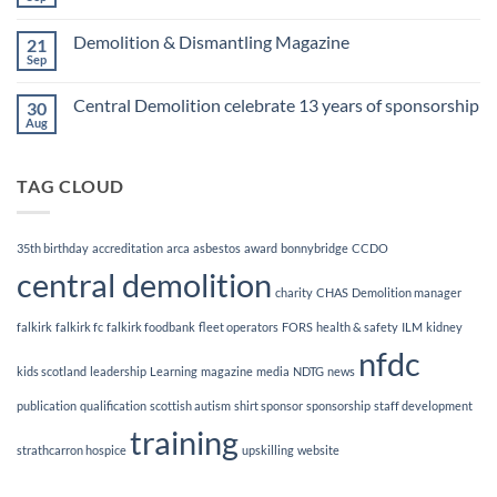
No
Awards
Comments
Finalists!
on
Demolition & Dismantling Magazine
21
CCDO
Demolition
Sep
No
Manager
Comments
Course
on
Central Demolition celebrate 13 years of sponsorship
30
Demolition
&
Aug
No
Dismantling
Comments
Magazine
on
Central
TAG CLOUD
Demolition
celebrate
13
years
of
35th birthday
accreditation
arca
asbestos
award
bonnybridge
CCDO
sponsorship
central demolition
charity
CHAS
Demolition manager
falkirk
falkirk fc
falkirk foodbank
fleet operators
FORS
health & safety
ILM
kidney
nfdc
kids scotland
leadership
Learning
magazine
media
NDTG
news
publication
qualification
scottish autism
shirt sponsor
sponsorship
staff development
training
strathcarron hospice
upskilling
website