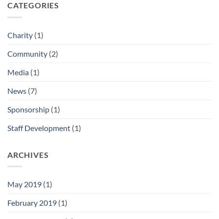
CATEGORIES
Charity
(1)
Community
(2)
Media
(1)
News
(7)
Sponsorship
(1)
Staff Development
(1)
ARCHIVES
May 2019
(1)
February 2019
(1)