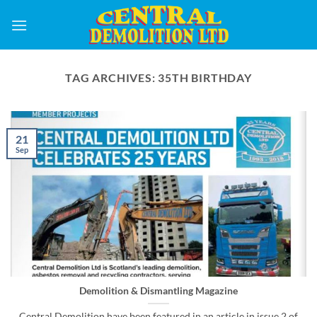
Skip
to
content
TAG ARCHIVES:
35TH BIRTHDAY
21
Sep
Demolition & Dismantling Magazine
Central Demolition have been featured in an article in issue 2 of