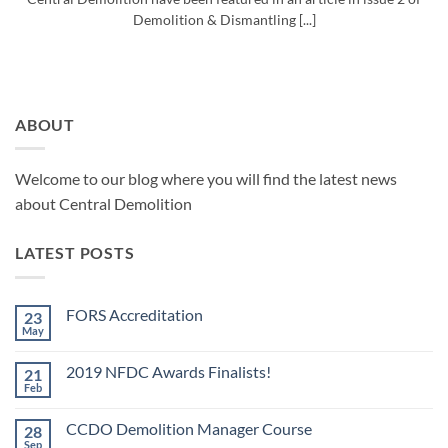
Demolition & Dismantling [...]
ABOUT
Welcome to our blog where you will find the latest news
about Central Demolition
LATEST POSTS
FORS Accreditation
23
May
No
Comments
on
2019 NFDC Awards Finalists!
21
FORS
Accreditation
Feb
No
Comments
on
CCDO Demolition Manager Course
28
2019
NFDC
Sep