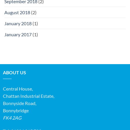
September 2018
(2)
August 2018
(2)
January 2018
(1)
January 2017
(1)
ABOUT US
Central House,
Chattan Industrial Estate,
Bonnyside Road,
Bonnybridge
FK4 2AG