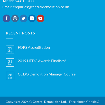
Tel:
01324 815 700
Email:
enquiries@centraldemolition.co.uk
RECENT POSTS
FORS Accreditation
23
May
No
Comments
on
2019 NFDC Awards Finalists!
21
FORS
Accreditation
Feb
No
Comments
on
CCDO Demolition Manager Course
28
2019
NFDC
Sep
No
Awards
Comments
Finalists!
on
CCDO
Demolition
Manager
Course
Copyright 2026 ©
Central Demolition Ltd.
-
Disclaimer, Cookie &