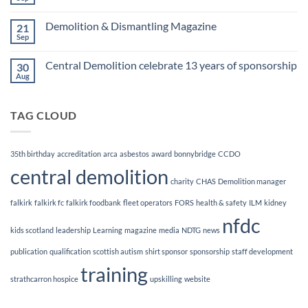
No
Awards
Comments
Finalists!
on
Demolition & Dismantling Magazine
21
CCDO
Demolition
Sep
No
Manager
Comments
Course
on
Central Demolition celebrate 13 years of sponsorship
30
Demolition
&
Aug
No
Dismantling
Comments
Magazine
on
Central
TAG CLOUD
Demolition
celebrate
13
years
of
35th birthday
accreditation
arca
asbestos
award
bonnybridge
CCDO
sponsorship
central demolition
charity
CHAS
Demolition manager
falkirk
falkirk fc
falkirk foodbank
fleet operators
FORS
health & safety
ILM
kidney
nfdc
kids scotland
leadership
Learning
magazine
media
NDTG
news
publication
qualification
scottish autism
shirt sponsor
sponsorship
staff development
training
strathcarron hospice
upskilling
website