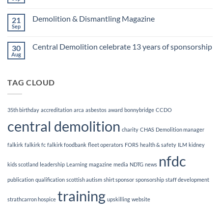
No
Awards
Comments
Finalists!
on
Demolition & Dismantling Magazine
21
CCDO
Demolition
Sep
No
Manager
Comments
Course
on
Central Demolition celebrate 13 years of sponsorship
30
Demolition
&
Aug
No
Dismantling
Comments
Magazine
on
Central
TAG CLOUD
Demolition
celebrate
13
years
of
35th birthday
accreditation
arca
asbestos
award
bonnybridge
CCDO
sponsorship
central demolition
charity
CHAS
Demolition manager
falkirk
falkirk fc
falkirk foodbank
fleet operators
FORS
health & safety
ILM
kidney
nfdc
kids scotland
leadership
Learning
magazine
media
NDTG
news
publication
qualification
scottish autism
shirt sponsor
sponsorship
staff development
training
strathcarron hospice
upskilling
website