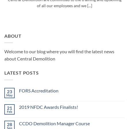
of all our employees and we [...]
ABOUT
Welcome to our blog where you will find the latest news
about Central Demolition
LATEST POSTS
FORS Accreditation
23
May
No
Comments
on
2019 NFDC Awards Finalists!
21
FORS
Accreditation
Feb
No
Comments
on
CCDO Demolition Manager Course
28
2019
NFDC
Sep