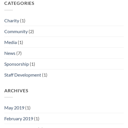
CATEGORIES
Charity
(1)
Community
(2)
Media
(1)
News
(7)
Sponsorship
(1)
Staff Development
(1)
ARCHIVES
May 2019
(1)
February 2019
(1)