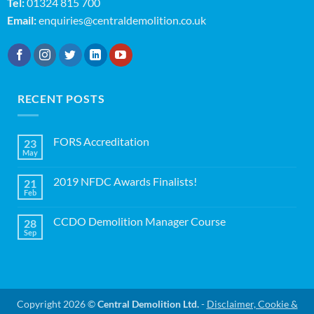
Tel:
01324 815 700
Email:
enquiries@centraldemolition.co.uk
RECENT POSTS
FORS Accreditation
23
May
No
Comments
on
2019 NFDC Awards Finalists!
21
FORS
Accreditation
Feb
No
Comments
on
CCDO Demolition Manager Course
28
2019
NFDC
Sep
No
Awards
Comments
Finalists!
on
CCDO
Demolition
Manager
Course
Copyright 2026 ©
Central Demolition Ltd.
-
Disclaimer, Cookie &