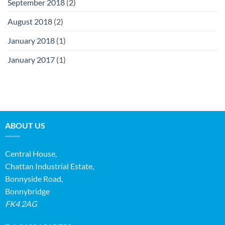
September 2018
(2)
August 2018
(2)
January 2018
(1)
January 2017
(1)
ABOUT US
Central House,
Chattan Industrial Estate,
Bonnyside Road,
Bonnybridge
FK4 2AG