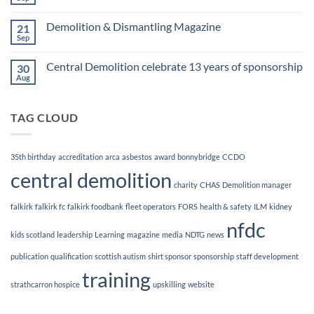
No
Awards
Comments
Finalists!
on
Demolition & Dismantling Magazine
21
CCDO
Demolition
Sep
No
Manager
Comments
Course
on
Central Demolition celebrate 13 years of sponsorship
30
Demolition
&
Aug
No
Dismantling
Comments
Magazine
on
Central
TAG CLOUD
Demolition
celebrate
13
years
of
35th birthday
accreditation
arca
asbestos
award
bonnybridge
CCDO
sponsorship
central demolition
charity
CHAS
Demolition manager
falkirk
falkirk fc
falkirk foodbank
fleet operators
FORS
health & safety
ILM
kidney
nfdc
kids scotland
leadership
Learning
magazine
media
NDTG
news
publication
qualification
scottish autism
shirt sponsor
sponsorship
staff development
training
strathcarron hospice
upskilling
website