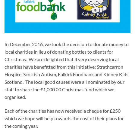
In December 2016, we took the decision to donate money to
local charities in lieu of donating bottles to clients for
Christmas. We are delighted that 4 very deserving local
charities have benefitted from this initiative: Strathcarron
Hospice, Scottish Autism, Falkirk Foodbank and Kidney Kids
Scotland. The local good causes were all nominated by our
staff to share the £1,000.00 Christmas fund which we
organised.
Each of the charities has now received a cheque for £250
which we hope will help towards the cost of their plans for
the coming year.