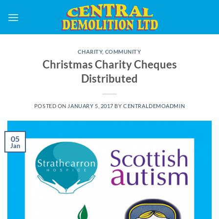
Skip
to
content
CHARITY
,
COMMUNITY
Christmas Charity Cheques
Distributed
POSTED ON
JANUARY 5, 2017
BY
CENTRALDEMOADMIN
05
Jan