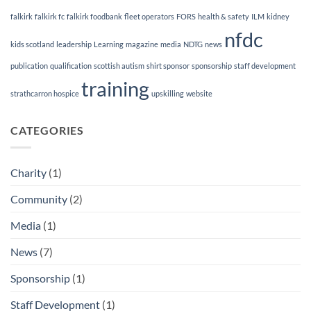
falkirk
falkirk fc
falkirk foodbank
fleet operators
FORS
health & safety
ILM
kidney
nfdc
kids scotland
leadership
Learning
magazine
media
NDTG
news
publication
qualification
scottish autism
shirt sponsor
sponsorship
staff development
training
strathcarron hospice
upskilling
website
CATEGORIES
Charity
(1)
Community
(2)
Media
(1)
News
(7)
Sponsorship
(1)
Staff Development
(1)