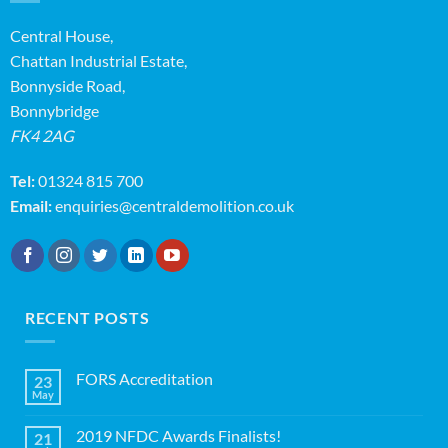
Central House,
Chattan Industrial Estate,
Bonnyside Road,
Bonnybridge
FK4 2AG
Tel:
01324 815 700
Email:
enquiries@centraldemolition.co.uk
RECENT POSTS
FORS Accreditation
23
May
No
Comments
on
2019 NFDC Awards Finalists!
21
FORS