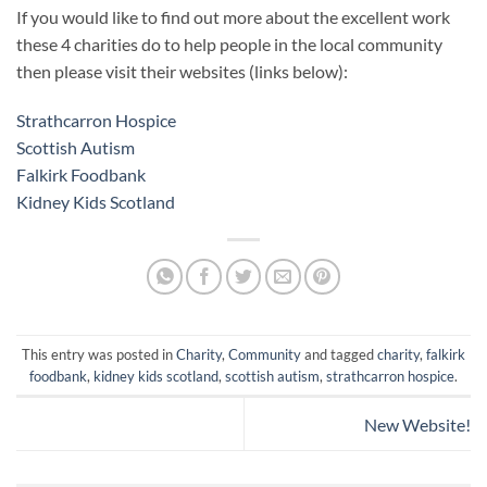
If you would like to find out more about the excellent work
these 4 charities do to help people in the local community
then please visit their websites (links below):
Strathcarron Hospice
Scottish Autism
Falkirk Foodbank
Kidney Kids Scotland
This entry was posted in
Charity
,
Community
and tagged
charity
,
falkirk
foodbank
,
kidney kids scotland
,
scottish autism
,
strathcarron hospice
.
New Website!