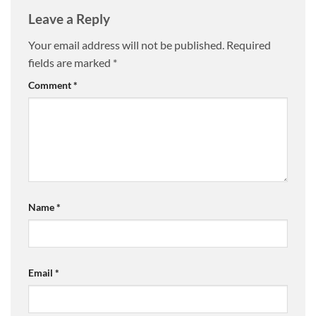
Leave a Reply
Your email address will not be published.
Required
fields are marked
*
Comment
*
Name
*
Email
*