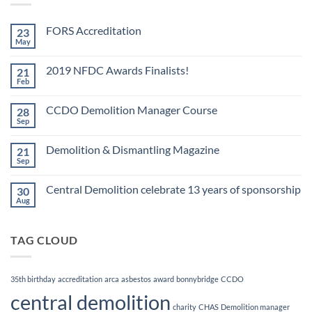
FORS Accreditation
23
May
No
Comments
on
2019 NFDC Awards Finalists!
21
FORS
Accreditation
Feb
No
Comments
on
CCDO Demolition Manager Course
28
2019
NFDC
Sep
No
Awards
Comments
Finalists!
on
Demolition & Dismantling Magazine
21
CCDO
Demolition
Sep
No
Manager
Comments
Course
on
Central Demolition celebrate 13 years of sponsorship
30
Demolition
&
Aug
No
Dismantling
Comments
Magazine
on
Central
TAG CLOUD
Demolition
celebrate
13
years
of
35th birthday
accreditation
arca
asbestos
award
bonnybridge
CCDO
sponsorship
central demolition
charity
CHAS
Demolition manager