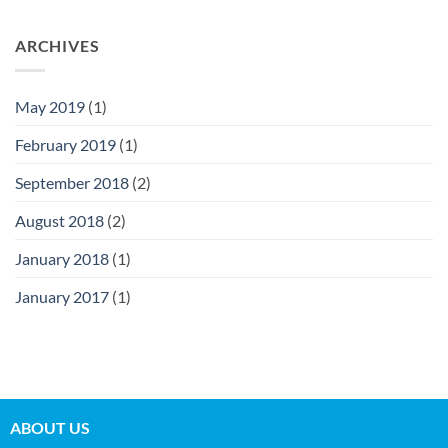
ARCHIVES
May 2019
(1)
February 2019
(1)
September 2018
(2)
August 2018
(2)
January 2018
(1)
January 2017
(1)
ABOUT US