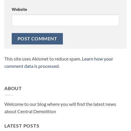
Website
This site uses Akismet to reduce spam.
Learn how your
comment data is processed.
ABOUT
Welcome to our blog where you will find the latest news
about Central Demolition
LATEST POSTS