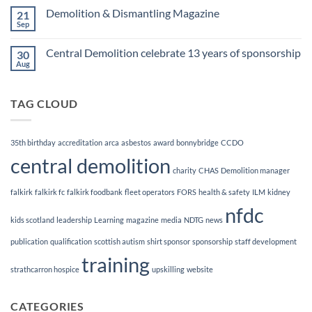
Finalists!
on
Demolition & Dismantling Magazine
21
CCDO
Demolition
Sep
No
Manager
Comments
Course
on
Central Demolition celebrate 13 years of sponsorship
30
Demolition
&
Aug
No
Dismantling
Comments
Magazine
on
Central
TAG CLOUD
Demolition
celebrate
13
years
of
35th birthday
accreditation
arca
asbestos
award
bonnybridge
CCDO
sponsorship
central demolition
charity
CHAS
Demolition manager
falkirk
falkirk fc
falkirk foodbank
fleet operators
FORS
health & safety
ILM
kidney
nfdc
kids scotland
leadership
Learning
magazine
media
NDTG
news
publication
qualification
scottish autism
shirt sponsor
sponsorship
staff development
training
strathcarron hospice
upskilling
website
CATEGORIES