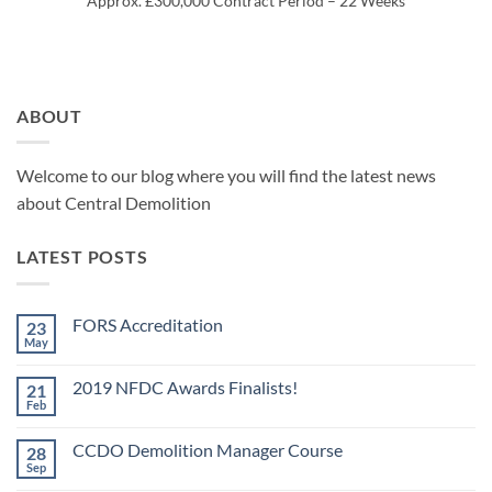
Approx. £300,000 Contract Period – 22 Weeks
ABOUT
Welcome to our blog where you will find the latest news
about Central Demolition
LATEST POSTS
FORS Accreditation
23
May
No
Comments
on
2019 NFDC Awards Finalists!
21
FORS
Accreditation
Feb
No
Comments
on
CCDO Demolition Manager Course
28
2019
NFDC
Sep
No
Awards
Comments