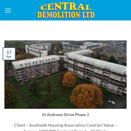
Skip
to
content
17
Apr
St Andrews Drive Phase 3
Client – Southside Housing Association Contract Value –