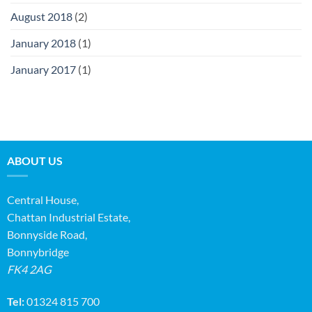
August 2018
(2)
January 2018
(1)
January 2017
(1)
ABOUT US
Central House,
Chattan Industrial Estate,
Bonnyside Road,
Bonnybridge
FK4 2AG
Tel:
01324 815 700