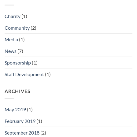
Charity
(1)
Community
(2)
Media
(1)
News
(7)
Sponsorship
(1)
Staff Development
(1)
ARCHIVES
May 2019
(1)
February 2019
(1)
September 2018
(2)