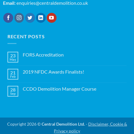
Email:
enquiries@centraldemolition.co.uk
RECENT POSTS
FORS Accreditation
23
May
No
Comments
on
2019 NFDC Awards Finalists!
21
FORS
Accreditation
Feb
No
Comments
on
CCDO Demolition Manager Course
28
2019
NFDC
Sep
No
Awards
Comments
Finalists!
on
CCDO
Demolition
Manager
Course
Copyright 2026 ©
Central Demolition Ltd.
-
Disclaimer, Cookie &
Privacy policy