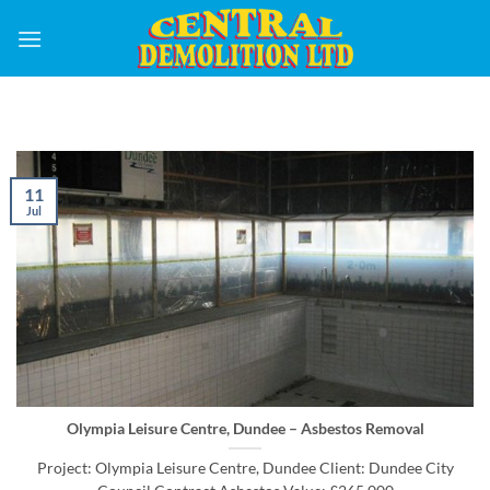
Skip
to
content
11
Jul
Olympia Leisure Centre, Dundee – Asbestos Removal
Project: Olympia Leisure Centre, Dundee Client: Dundee City