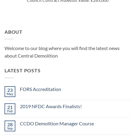
Council Contract Asbestos Value: £265,000
ABOUT
Welcome to our blog where you will find the latest news
about Central Demolition
LATEST POSTS
FORS Accreditation
23
May
No
Comments
on
2019 NFDC Awards Finalists!
21
FORS
Accreditation
Feb
No
Comments
on
CCDO Demolition Manager Course
28
2019
NFDC
Sep
No
Awards
Comments