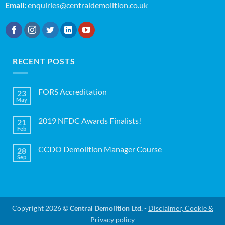
Email:
enquiries@centraldemolition.co.uk
RECENT POSTS
FORS Accreditation
23
May
No
Comments
on
2019 NFDC Awards Finalists!
21
FORS
Accreditation
Feb
No
Comments
on
CCDO Demolition Manager Course
28
2019
NFDC
Sep
No
Awards
Comments
Finalists!
on
CCDO
Demolition
Manager
Course
Copyright 2026 ©
Central Demolition Ltd.
-
Disclaimer, Cookie &
Privacy policy