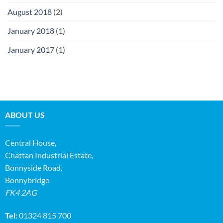
August 2018
(2)
January 2018
(1)
January 2017
(1)
ABOUT US
Central House,
Chattan Industrial Estate,
Bonnyside Road,
Bonnybridge
FK4 2AG
Tel:
01324 815 700