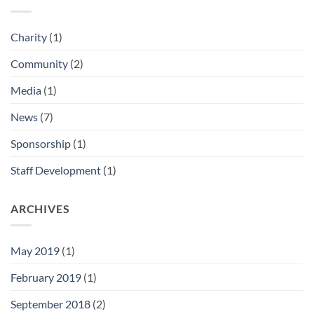
Charity
(1)
Community
(2)
Media
(1)
News
(7)
Sponsorship
(1)
Staff Development
(1)
ARCHIVES
May 2019
(1)
February 2019
(1)
September 2018
(2)