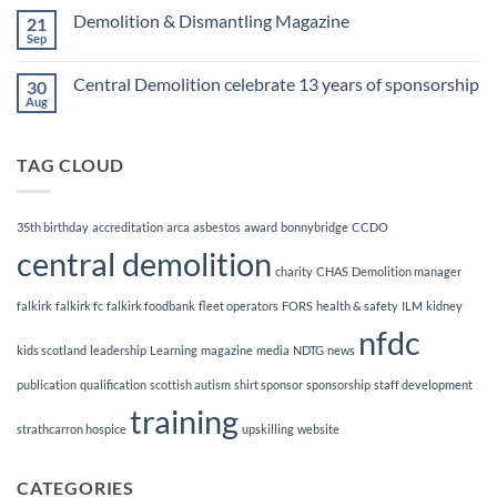
Finalists!
on
Demolition & Dismantling Magazine
21
CCDO
Demolition
Sep
No
Manager
Comments
Course
on
Central Demolition celebrate 13 years of sponsorship
30
Demolition
&
Aug
No
Dismantling
Comments
Magazine
on
Central
TAG CLOUD
Demolition
celebrate
13
years
of
35th birthday
accreditation
arca
asbestos
award
bonnybridge
CCDO
sponsorship
central demolition
charity
CHAS
Demolition manager
falkirk
falkirk fc
falkirk foodbank
fleet operators
FORS
health & safety
ILM
kidney
nfdc
kids scotland
leadership
Learning
magazine
media
NDTG
news
publication
qualification
scottish autism
shirt sponsor
sponsorship
staff development
training
strathcarron hospice
upskilling
website
CATEGORIES