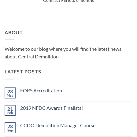
Contract Period: 6 months
ABOUT
Welcome to our blog where you will find the latest news
about Central Demolition
LATEST POSTS
FORS Accreditation
23
May
No
Comments
on
2019 NFDC Awards Finalists!
21
FORS
Accreditation
Feb
No
Comments
on
CCDO Demolition Manager Course
28
2019
NFDC
Sep
No
Awards
Comments