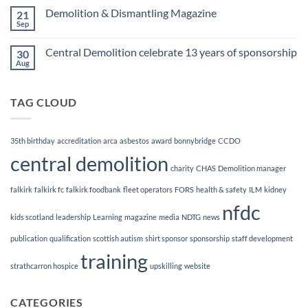
Finalists!
on
Demolition & Dismantling Magazine
21
CCDO
Demolition
Sep
No
Manager
Comments
Course
on
Central Demolition celebrate 13 years of sponsorship
30
Demolition
&
Aug
No
Dismantling
Comments
Magazine
on
Central
TAG CLOUD
Demolition
celebrate
13
years
of
35th birthday
accreditation
arca
asbestos
award
bonnybridge
CCDO
sponsorship
central demolition
charity
CHAS
Demolition manager
falkirk
falkirk fc
falkirk foodbank
fleet operators
FORS
health & safety
ILM
kidney
nfdc
kids scotland
leadership
Learning
magazine
media
NDTG
news
publication
qualification
scottish autism
shirt sponsor
sponsorship
staff development
training
strathcarron hospice
upskilling
website
CATEGORIES