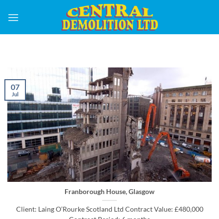
Skip
to
content
07
Jul
Franborough House, Glasgow
Client: Laing O’Rourke Scotland Ltd Contract Value: £480,000