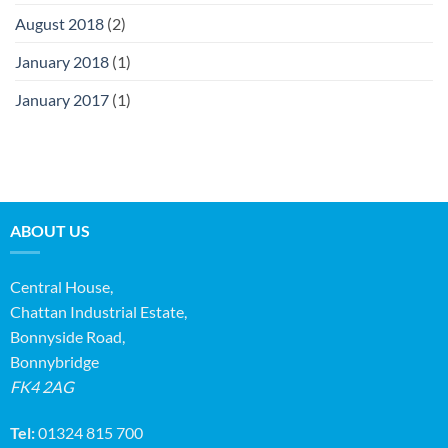
August 2018
(2)
January 2018
(1)
January 2017
(1)
ABOUT US
Central House,
Chattan Industrial Estate,
Bonnyside Road,
Bonnybridge
FK4 2AG
Tel:
01324 815 700