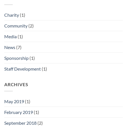
Charity
(1)
Community
(2)
Media
(1)
News
(7)
Sponsorship
(1)
Staff Development
(1)
ARCHIVES
May 2019
(1)
February 2019
(1)
September 2018
(2)