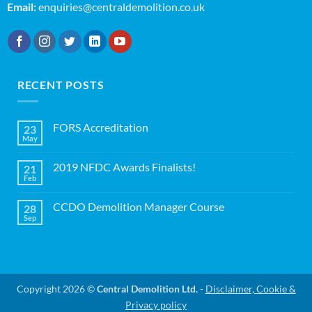
Email:
enquiries@centraldemolition.co.uk
RECENT POSTS
FORS Accreditation
23
May
No
Comments
on
2019 NFDC Awards Finalists!
21
FORS
Accreditation
Feb
No
Comments
on
CCDO Demolition Manager Course
28
2019
NFDC
Sep
No
Awards
Comments
Finalists!
on
CCDO
Demolition
Manager
Course
Copyright 2026 ©
Central Demolition Ltd.
-
Disclaimer, Cookie &
Privacy policy