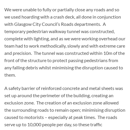
We were unable to fully or partially close any roads and so
we used hoarding with a crash deck, all done in conjunction
with Glasgow City Council’s Roads departments. A
temporary pedestrian walkway tunnel was constructed,
complete with lighting, and as we were working overhead our
team had to work methodically, slowly and with extreme care
and precision. The tunnel was constructed within 10m of the
front of the structure to protect passing pedestrians from
any falling debris whilst minimising the disruption caused to
them.
A safety barrier of reinforced concrete and metal sheets was
set up around the perimeter of the building, creating an
exclusion zone. The creation of an exclusion zone allowed
the surrounding roads to remain open; minimising disruption
caused to motorists – especially at peak times. The roads
serve up to 10,000 people per day, so these traffic