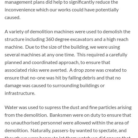
management plans did help to significantly reduce the
inconvenience which our works could have potentially
caused.
A variety of demolition machines were used to demolish the
structure including 360 degree excavators and a high reach
machine. Due to the size of the building, we were using
several machines at any one time. This required a carefully
planned and coordinated approach, to ensure that
associated risks were averted. A drop zone was created to
ensure that no-one was hit by falling debris and that no
damage was caused to surrounding buildings or
infrastructure.
Water was used to supress the dust and fine particles arising
from the demolition. Banksmen were on duty to ensure that
no unauthorised personnel were allowed within the area of
demolition. Naturally, passers-by wanted to spectate, and
though we were happy to let them watch we did ensure that