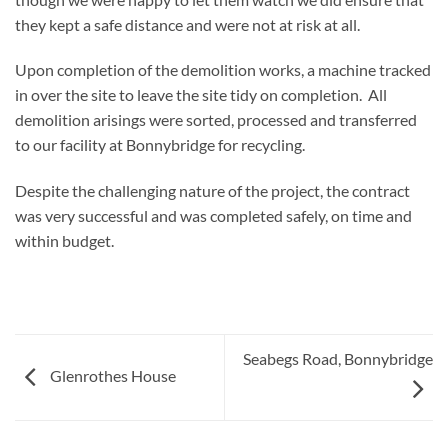
they kept a safe distance and were not at risk at all.
Upon completion of the demolition works, a machine tracked
in over the site to leave the site tidy on completion. All
demolition arisings were sorted, processed and transferred
to our facility at Bonnybridge for recycling.
Despite the challenging nature of the project, the contract
was very successful and was completed safely, on time and
within budget.
Seabegs Road, Bonnybridge
Glenrothes House