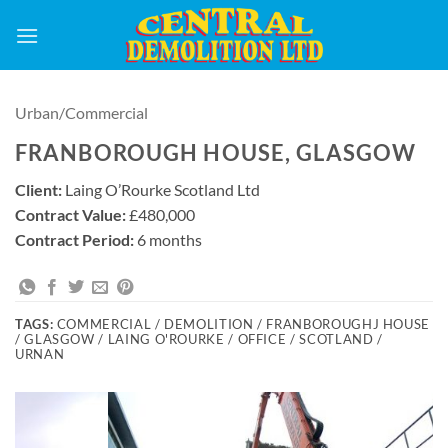
Skip
to
content
Urban/Commercial
FRANBOROUGH HOUSE, GLASGOW
Client:
Laing O’Rourke Scotland Ltd
Contract Value:
£480,000
Contract Period:
6 months
TAGS:
COMMERCIAL / DEMOLITION / FRANBOROUGHJ HOUSE
/ GLASGOW / LAING O'ROURKE / OFFICE / SCOTLAND /
URNAN