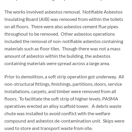
The works involved asbestos removal. Notifiable Asbestos
Insulating Board (AIB) was removed from within the toilets
on all floors. There were also asbestos cement flue pipes
throughout to be removed. Other asbestos operations
included the removal of non-notifiable asbestos containing
materials such as floor tiles. Though there was not a mass
amount of asbestos within the building, the asbestos
containing materials were spread across a large area.
Prior to demolition, a soft strip operation got underway. All
non-structural fittings, finishings, partitions, doors, service
installations, carpets, and timber were removed from all
floors. To facilitate the soft strip of higher levels, PASMA
operatives erected an alloy scaffold tower. A debris waste
chute was installed to avoid conflict with the welfare
compound and asbestos de-contamination unit. Skips were
used to store and transport waste from site.