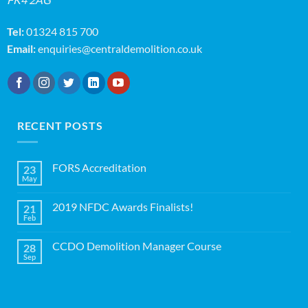
Tel:
01324 815 700
Email:
enquiries@centraldemolition.co.uk
RECENT POSTS
FORS Accreditation
23
May
No
Comments
on
2019 NFDC Awards Finalists!
21
FORS
Accreditation
Feb
No
Comments
on
CCDO Demolition Manager Course
28
2019
NFDC
Sep
No
Awards
Comments
Finalists!
on
CCDO
Demolition
Manager