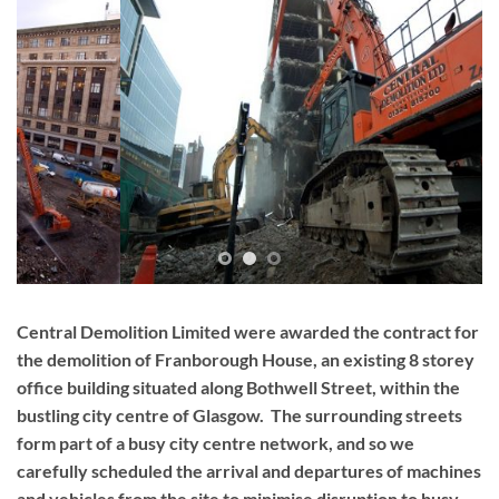
Central Demolition Limited were awarded the contract for
the demolition of Franborough House, an existing 8 storey
office building situated along Bothwell Street, within the
bustling city centre of Glasgow. The surrounding streets
form part of a busy city centre network, and so we
carefully scheduled the arrival and departures of machines
and vehicles from the site to minimise disruption to busy