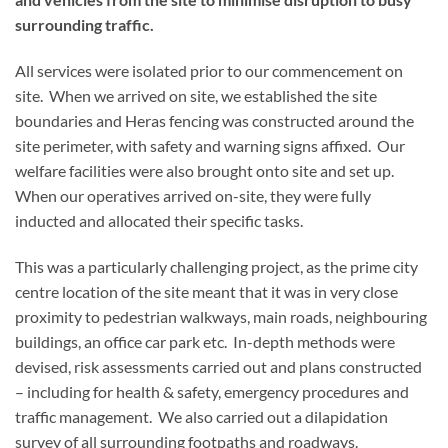
surrounding traffic.
All services were isolated prior to our commencement on
site. When we arrived on site, we established the site
boundaries and Heras fencing was constructed around the
site perimeter, with safety and warning signs affixed. Our
welfare facilities were also brought onto site and set up.
When our operatives arrived on-site, they were fully
inducted and allocated their specific tasks.
This was a particularly challenging project, as the prime city
centre location of the site meant that it was in very close
proximity to pedestrian walkways, main roads, neighbouring
buildings, an office car park etc. In-depth methods were
devised, risk assessments carried out and plans constructed
– including for health & safety, emergency procedures and
traffic management. We also carried out a dilapidation
survey of all surrounding footpaths and roadways.