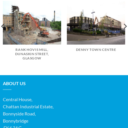
RANK HOVIS MILL,
DENNY TOWN CENTRE
DUNASKIN STREET,
GLASGOW
ABOUT US
Central House,
Chattan Industrial Estate,
Bonnyside Road,
Bonnybridge
FK4 2AG