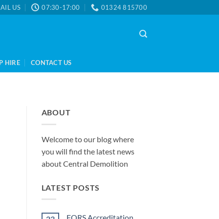
AIL US
07:30-17:00
01324 815700
P HIRE
CONTACT US
ABOUT
Welcome to our blog where
you will find the latest news
about Central Demolition
LATEST POSTS
FORS Accreditation
23