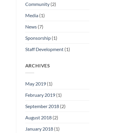
Community
(2)
Media
(1)
News
(7)
Sponsorship
(1)
Staff Development
(1)
ARCHIVES
May 2019
(1)
February 2019
(1)
September 2018
(2)
August 2018
(2)
January 2018
(1)