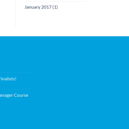
January 2017
(1)
nalists!
nager Course