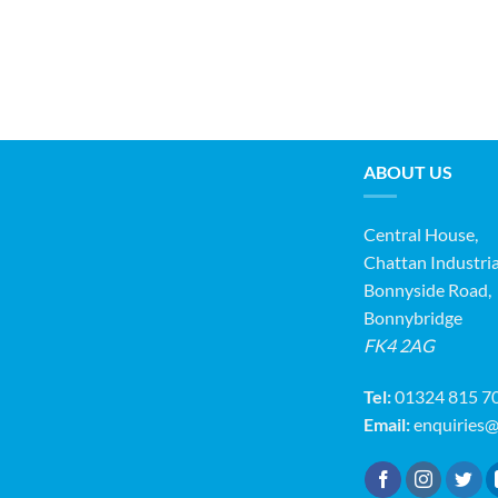
ABOUT US
Central House,
Chattan Industria
Bonnyside Road,
Bonnybridge
FK4 2AG
Tel:
01324 815 7
Email:
enquiries@