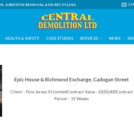
EM
ION, ASBESTOS REMOVAL AND RECYCLING
HEALTH & SAFETY
CASE STUDIES
SERVICES
NEWS
SKI
Epic House & Richmond Exchange, Cadogan Street
Client – Fore Jersey VI LimitedContract Value - £820,000Contract
Period – 32 Weeks