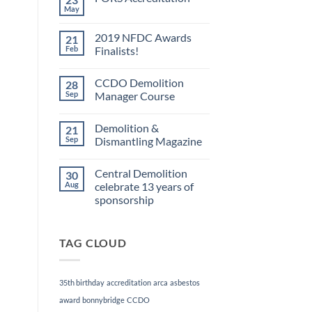
May
No
Comments
on
2019 NFDC Awards
21
FORS
Accreditation
Feb
Finalists!
No
Comments
CCDO Demolition
28
on
2019
Sep
Manager Course
NFDC
Awards
No
Finalists!
Comments
Demolition &
21
on
CCDO
Sep
Dismantling Magazine
Demolition
Manager
No
Course
Comments
Central Demolition
30
on
Demolition
Aug
celebrate 13 years of
&
sponsorship
Dismantling
Magazine
No
Comments
on
TAG CLOUD
Central
Demolition
celebrate
13
years
35th birthday
accreditation
arca
asbestos
of
sponsorship
award
bonnybridge
CCDO