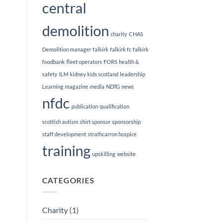
central
demolition
charity
CHAS
Demolition manager
falkirk
falkirk fc
falkirk
foodbank
fleet operators
FORS
health &
safety
ILM
kidney kids scotland
leadership
Learning
magazine
media
NDTG
news
nfdc
publication
qualification
scottish autism
shirt sponsor
sponsorship
staff development
strathcarron hospice
training
upskilling
website
CATEGORIES
Charity
(1)