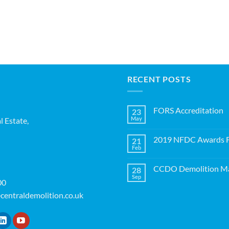
RECENT POSTS
FORS Accreditation
23
May
l Estate,
No
Comments
on
2019 NFDC Awards Fi
21
FORS
Accreditation
Feb
No
Comments
on
CCDO Demolition Ma
28
2019
NFDC
Sep
No
00
Awards
Comments
Finalists!
on
centraldemolition.co.uk
CCDO
Demolition
Manager
Course