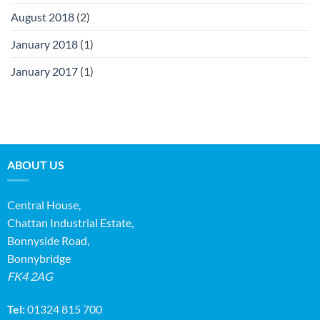
August 2018
(2)
January 2018
(1)
January 2017
(1)
ABOUT US
Central House,
Chattan Industrial Estate,
Bonnyside Road,
Bonnybridge
FK4 2AG
Tel:
01324 815 700