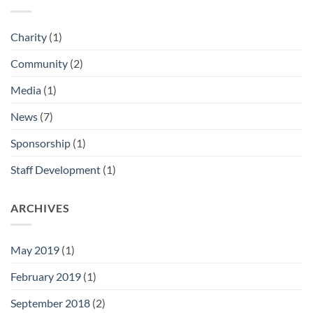
Charity
(1)
Community
(2)
Media
(1)
News
(7)
Sponsorship
(1)
Staff Development
(1)
ARCHIVES
May 2019
(1)
February 2019
(1)
September 2018
(2)