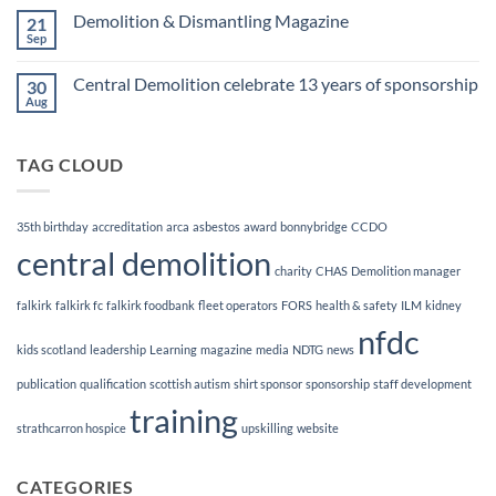
Finalists!
on
Demolition & Dismantling Magazine
21
CCDO
Demolition
Sep
No
Manager
Comments
Course
on
Central Demolition celebrate 13 years of sponsorship
30
Demolition
&
Aug
No
Dismantling
Comments
Magazine
on
Central
TAG CLOUD
Demolition
celebrate
13
years
of
35th birthday
accreditation
arca
asbestos
award
bonnybridge
CCDO
sponsorship
central demolition
charity
CHAS
Demolition manager
falkirk
falkirk fc
falkirk foodbank
fleet operators
FORS
health & safety
ILM
kidney
nfdc
kids scotland
leadership
Learning
magazine
media
NDTG
news
publication
qualification
scottish autism
shirt sponsor
sponsorship
staff development
training
strathcarron hospice
upskilling
website
CATEGORIES