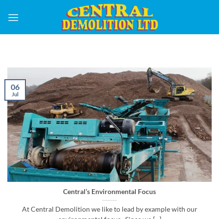
Skip
to
content
06
Jul
Central’s Environmental Focus
At Central Demolition we like to lead by example with our