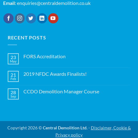
Email:
enquiries@centraldemolition.co.uk
RECENT POSTS
FORS Accreditation
23
May
No
Comments
on
2019 NFDC Awards Finalists!
21
FORS
Accreditation
Feb
No
Comments
on
CCDO Demolition Manager Course
28
2019
NFDC
Sep
No
Awards
Comments
Finalists!
on
CCDO
Demolition
Manager
Course
Copyright 2026 ©
Central Demolition Ltd.
-
Disclaimer, Cookie &
Privacy policy