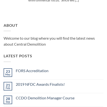
environmental focus. Since we [...]
ABOUT
Welcome to our blog where you will find the latest news
about Central Demolition
LATEST POSTS
FORS Accreditation
23
May
No
Comments
on
2019 NFDC Awards Finalists!
21
FORS
Accreditation
Feb
No
Comments
on
CCDO Demolition Manager Course
28
2019
NFDC
Sep
No
Awards
Comments