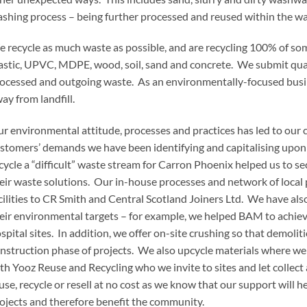
shing process – being further processed and reused within the w
 recycle as much waste as possible, and are recycling 100% of som
astic, UPVC, MDPE, wood, soil, sand and concrete. We submit quar
ocessed and outgoing waste. As an environmentally-focused busi
ay from landfill.
r environmental attitude, processes and practices has led to our
stomers’ demands we have been identifying and capitalising upon 
cycle a “difficult” waste stream for Carron Phoenix helped us to se
eir waste solutions. Our in-house processes and network of local 
cilities to CR Smith and Central Scotland Joiners Ltd. We have als
eir environmental targets – for example, we helped BAM to achiev
spital sites. In addition, we offer on-site crushing so that demolit
nstruction phase of projects. We also upcycle materials where we
th Yooz Reuse and Recycling who we invite to sites and let collect
use, recycle or resell at no cost as we know that our support will 
ojects and therefore benefit the community.