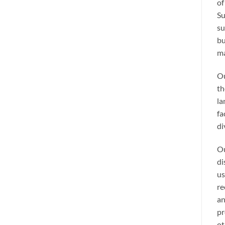
of
Su
su
bu
ma
Ou
th
la
fa
di
Ou
di
us
re
an
pr
ot