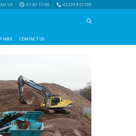
AIL US
07:30-17:00
01324 815700
P HIRE
CONTACT US