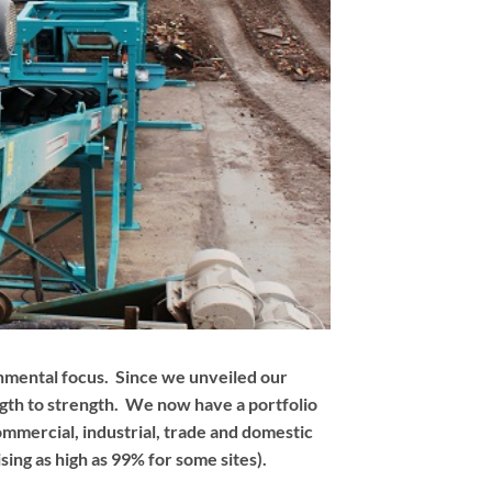
onmental focus. Since we unveiled our
ngth to strength. We now have a portfolio
mmercial, industrial, trade and domestic
sing as high as 99% for some sites).