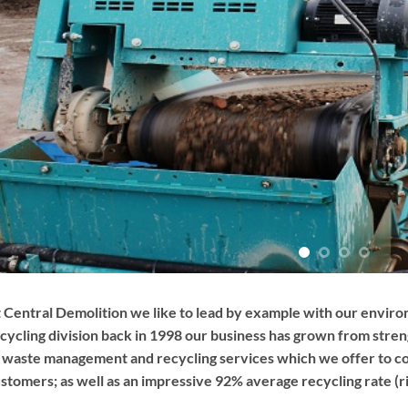
 Central Demolition we like to lead by example with our envir
cycling division back in 1998 our business has grown from stre
 waste management and recycling services which we offer to co
stomers; as well as an impressive 92% average recycling rate (ri