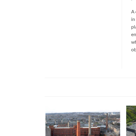
A 
in
pl
en
wh
ob