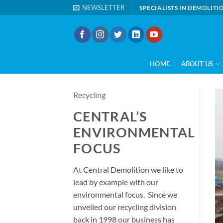
Skip
NEWSLETTER
SPECIALISTS IN DEMOLIT
to
content
HOME
ABOUT US
Recycling
CENTRAL’S
ENVIRONMENTAL
FOCUS
At Central Demolition we like to
lead by example with our
environmental focus. Since we
unveiled our recycling division
back in 1998 our business has