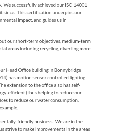
gy. We successfully achieved our ISO 14001
 since. This certification underpins our
nmental impact, and guides us in
g out our short-term objectives, medium-term
al areas including recycling, diverting more
our Head Office building in Bonnybridge
4) has motion sensor controlled lighting
 extension to the office also has self-
y-efficient (thus helping to reduce our
fices to reduce our water consumption.
 example.
ntally-friendly business. We are in the
 us strive to make improvements in the areas