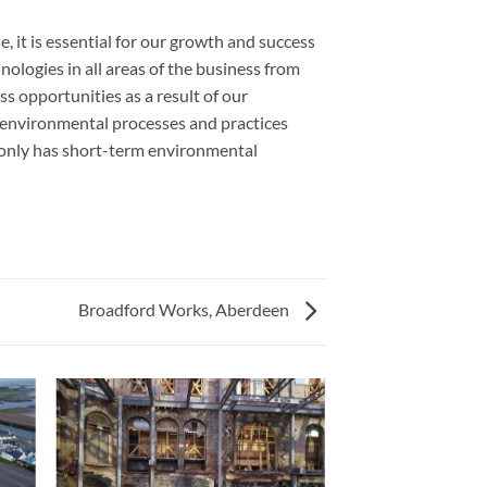
, it is essential for our growth and success
ologies in all areas of the business from
 opportunities as a result of our
 environmental processes and practices
only has short-term environmental
Broadford Works, Aberdeen