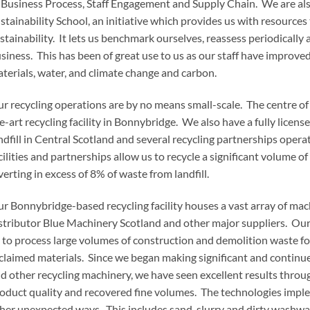
 Business Process, Staff Engagement and Supply Chain. We are als
stainability School, an initiative which provides us with resources
stainability. It lets us benchmark ourselves, reassess periodically
siness. This has been of great use to us as our staff have improved
terials, water, and climate change and carbon.
r recycling operations are by no means small-scale. The centre of
e-art recycling facility in Bonnybridge. We also have a fully license
ndfill in Central Scotland and several recycling partnerships opera
cilities and partnerships allow us to recycle a significant volume 
verting in excess of 8% of waste from landfill.
r Bonnybridge-based recycling facility houses a vast array of mac
stributor Blue Machinery Scotland and other major suppliers. Our 
 to process large volumes of construction and demolition waste fo
claimed materials. Since we began making significant and continu
d other recycling machinery, we have seen excellent results throug
oduct quality and recovered fine volumes. The technologies implem
her unexpected ways. This includes sand, slurry and dirty washwat