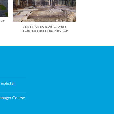
INE
VENETIAN BUILDING, WEST
REGISTER STREET EDINBURGH
nalists!
nager Course