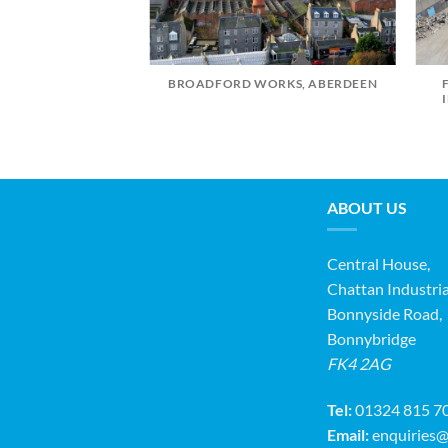
BROADFORD WORKS, ABERDEEN
 PRIMARY SCHOOL
ABOUT US
Central House,
Chattan Industria
Bonnyside Road,
Bonnybridge
FK4 2AG
Tel:
01324 815 7
Email:
enquiries@