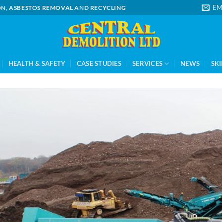
EM
ION, ASBESTOS REMOVAL AND RECYCLING
HEALTH & SAFETY
CASE STUDIES
SERVICES
NEWS
SKI