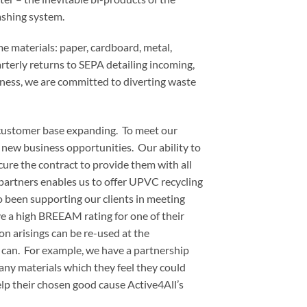
ashing system.
e materials: paper, cardboard, metal,
terly returns to SEPA detailing incoming,
ness, we are committed to diverting waste
 customer base expanding. To meet our
new business opportunities. Our ability to
cure the contract to provide them with all
partners enables us to offer UPVC recycling
o been supporting our clients in meeting
e a high BREEAM rating for one of their
ion arisings can be re-used at the
 can. For example, we have a partnership
 any materials which they feel they could
help their chosen good cause Active4All’s