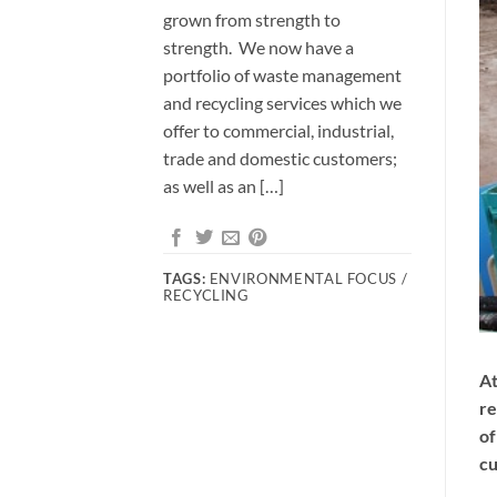
grown from strength to
strength. We now have a
portfolio of waste management
and recycling services which we
offer to commercial, industrial,
trade and domestic customers;
as well as an […]
TAGS:
ENVIRONMENTAL FOCUS /
RECYCLING
At
re
of
cu