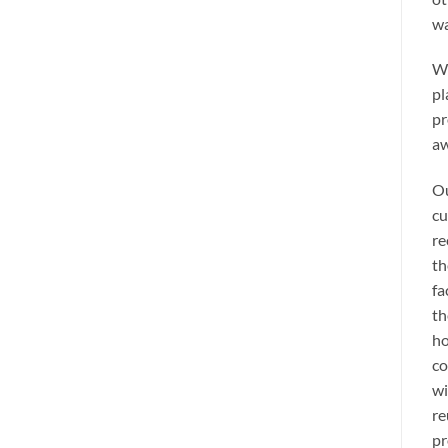
wa
We
pl
pr
aw
Ou
cu
re
th
fa
th
ho
co
wi
re
pr