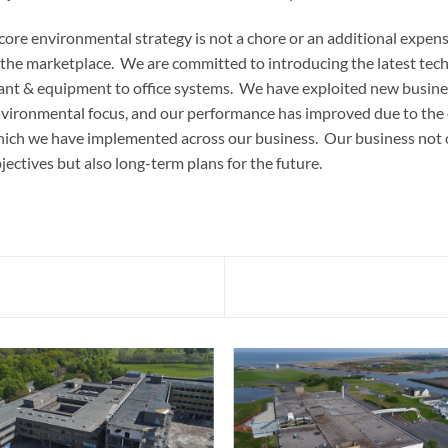
core environmental strategy is not a chore or an additional expense
 the marketplace. We are committed to introducing the latest techn
ant & equipment to office systems. We have exploited new business
vironmental focus, and our performance has improved due to the
ich we have implemented across our business. Our business not 
jectives but also long-term plans for the future.