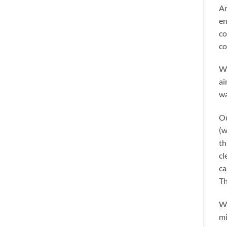
An
en
co
co
We
ai
wa
Ou
(w
th
cl
ca
Th
We
mi