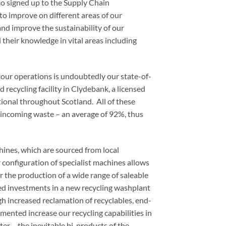
o signed up to the Supply Chain
 to improve on different areas of our
 and improve the sustainability of our
 their knowledge in vital areas including
 our operations is undoubtedly our state-of-
d recycling facility in Clydebank, a licensed
tional throughout Scotland. All of these
of incoming waste – an average of 92%, thus
hines, which are sourced from local
configuration of specialist machines allows
r the production of a wide range of saleable
ed investments in a new recycling washplant
h increased reclamation of recyclables, end-
ented increase our recycling capabilities in
er – the inevitable bi-products of the