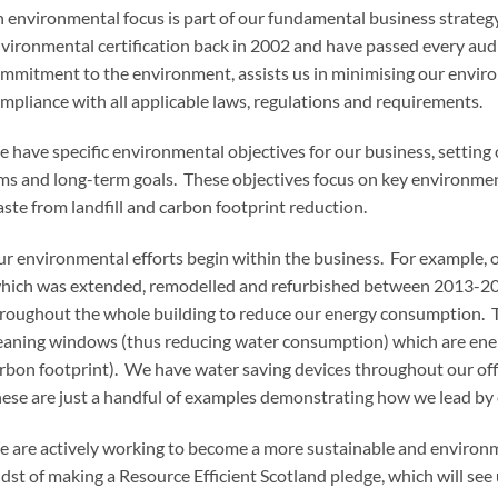
 environmental focus is part of our fundamental business strate
vironmental certification back in 2002 and have passed every audit
mmitment to the environment, assists us in minimising our enviro
mpliance with all applicable laws, regulations and requirements.
 have specific environmental objectives for our business, settin
ms and long-term goals. These objectives focus on key environment
ste from landfill and carbon footprint reduction.
r environmental efforts begin within the business. For example, 
hich was extended, remodelled and refurbished between 2013-201
roughout the whole building to reduce our energy consumption. The
eaning windows (thus reducing water consumption) which are energ
rbon footprint). We have water saving devices throughout our of
ese are just a handful of examples demonstrating how we lead by
 are actively working to become a more sustainable and environme
dst of making a Resource Efficient Scotland pledge, which will see