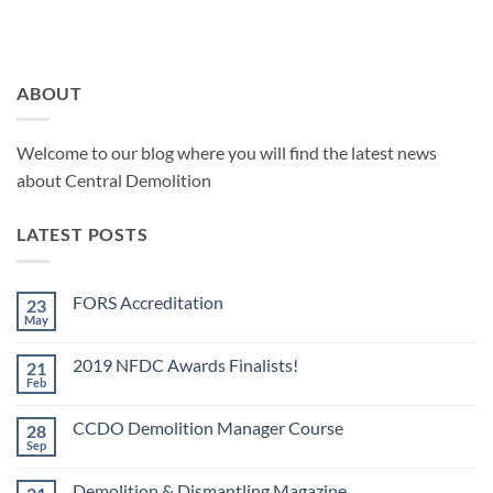
ABOUT
Welcome to our blog where you will find the latest news
about Central Demolition
LATEST POSTS
FORS Accreditation
23
May
No
Comments
on
2019 NFDC Awards Finalists!
21
FORS
Accreditation
Feb
No
Comments
on
CCDO Demolition Manager Course
28
2019
NFDC
Sep
No
Awards
Comments
Finalists!
on
Demolition & Dismantling Magazine
CCDO