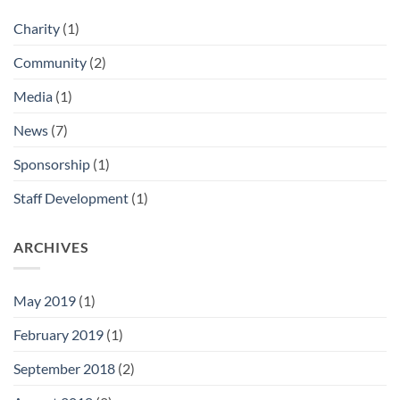
Charity
(1)
Community
(2)
Media
(1)
News
(7)
Sponsorship
(1)
Staff Development
(1)
ARCHIVES
May 2019
(1)
February 2019
(1)
September 2018
(2)