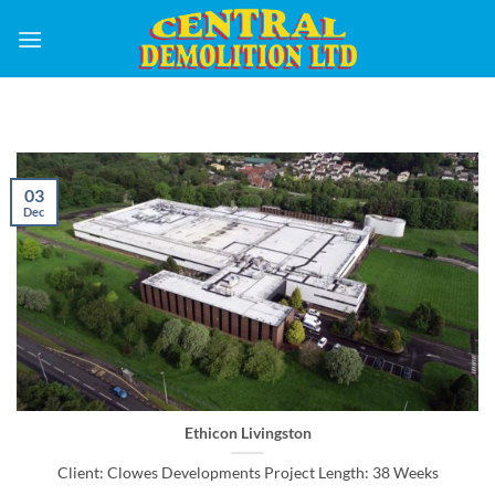
Skip
to
content
03
Dec
Ethicon Livingston
Client: Clowes Developments Project Length: 38 Weeks