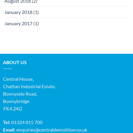
August 2018
(2)
January 2018
(1)
January 2017
(1)
ABOUT US
Central House,
Chattan Industrial Estate,
Bonnyside Road,
Bonnybridge
FK4 2AG
Tel:
01324 815 700
Email:
enquiries@centraldemolition.co.uk