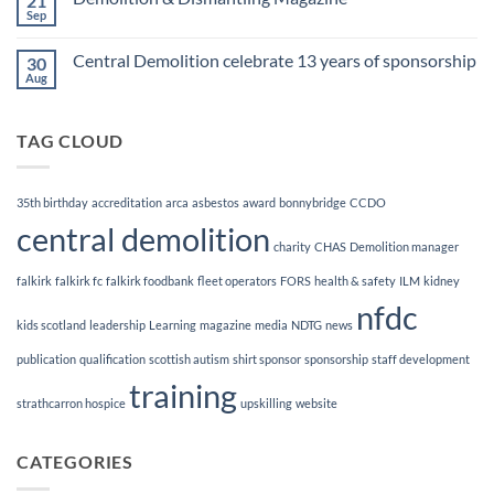
21
Demolition
Sep
No
Manager
Comments
Course
on
Central Demolition celebrate 13 years of sponsorship
30
Demolition
&
Aug
No
Dismantling
Comments
Magazine
on
Central
TAG CLOUD
Demolition
celebrate
13
years
of
35th birthday
accreditation
arca
asbestos
award
bonnybridge
CCDO
sponsorship
central demolition
charity
CHAS
Demolition manager
falkirk
falkirk fc
falkirk foodbank
fleet operators
FORS
health & safety
ILM
kidney
nfdc
kids scotland
leadership
Learning
magazine
media
NDTG
news
publication
qualification
scottish autism
shirt sponsor
sponsorship
staff development
training
strathcarron hospice
upskilling
website
CATEGORIES