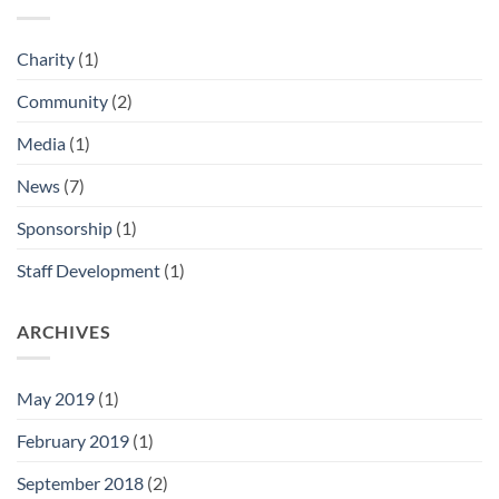
Charity
(1)
Community
(2)
Media
(1)
News
(7)
Sponsorship
(1)
Staff Development
(1)
ARCHIVES
May 2019
(1)
February 2019
(1)
September 2018
(2)