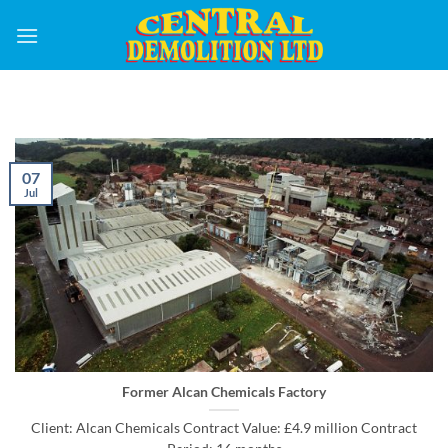
Skip
to
content
07
Jul
Former Alcan Chemicals Factory
Client: Alcan Chemicals Contract Value: £4.9 million Contract