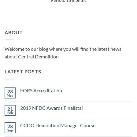
Period: 16 months
ABOUT
Welcome to our blog where you will find the latest news
about Central Demolition
LATEST POSTS
FORS Accreditation
23
May
No
Comments
on
2019 NFDC Awards Finalists!
21
FORS
Accreditation
Feb
No
Comments
on
CCDO Demolition Manager Course
28
2019
NFDC
Sep
No
Awards
Comments