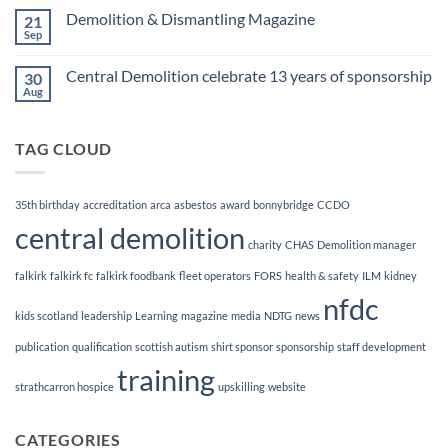
Finalists!
on
Demolition & Dismantling Magazine
21
CCDO
Demolition
Sep
No
Manager
Comments
Course
on
Central Demolition celebrate 13 years of sponsorship
30
Demolition
&
Aug
No
Dismantling
Comments
Magazine
on
Central
TAG CLOUD
Demolition
celebrate
13
years
of
35th birthday
accreditation
arca
asbestos
award
bonnybridge
CCDO
sponsorship
central demolition
charity
CHAS
Demolition manager
falkirk
falkirk fc
falkirk foodbank
fleet operators
FORS
health & safety
ILM
kidney
nfdc
kids scotland
leadership
Learning
magazine
media
NDTG
news
publication
qualification
scottish autism
shirt sponsor
sponsorship
staff development
training
strathcarron hospice
upskilling
website
CATEGORIES