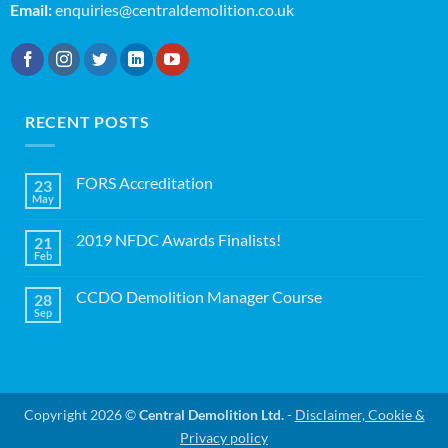
Email:
enquiries@centraldemolition.co.uk
RECENT POSTS
FORS Accreditation
23
May
No
Comments
on
2019 NFDC Awards Finalists!
21
FORS
Accreditation
Feb
No
Comments
on
CCDO Demolition Manager Course
28
2019
NFDC
Sep
No
Awards
Comments
Finalists!
on
CCDO
Demolition
Manager
Course
Copyright 2026 ©
Central Demolition Ltd.
-
Disclaimer, Cookie &
Privacy policy