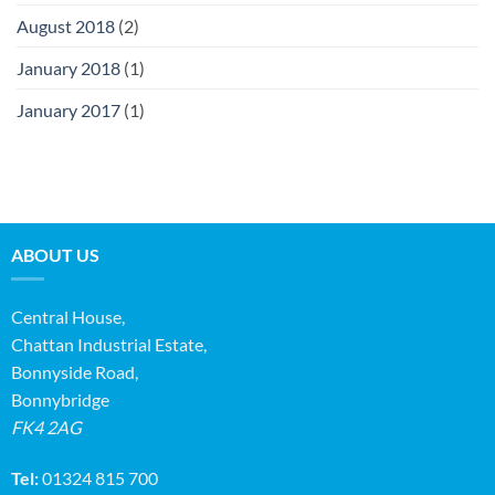
August 2018
(2)
January 2018
(1)
January 2017
(1)
ABOUT US
Central House,
Chattan Industrial Estate,
Bonnyside Road,
Bonnybridge
FK4 2AG
Tel:
01324 815 700