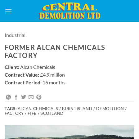
Skip
to
content
Industrial
FORMER ALCAN CHEMICALS
FACTORY
Client:
Alcan Chemicals
Contract Value:
£4.9 million
Contract Period:
16 months
TAGS:
ALCAN CEHMICALS / BURNTISLAND / DEMOLITION /
FACTORY / FIFE / SCOTLAND