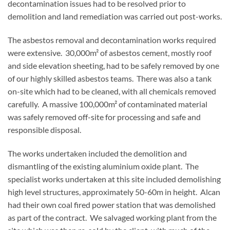
decontamination issues had to be resolved prior to
demolition and land remediation was carried out post-works.
The asbestos removal and decontamination works required
were extensive. 30,000m² of asbestos cement, mostly roof
and side elevation sheeting, had to be safely removed by one
of our highly skilled asbestos teams. There was also a tank
on-site which had to be cleaned, with all chemicals removed
carefully. A massive 100,000m² of contaminated material
was safely removed off-site for processing and safe and
responsible disposal.
The works undertaken included the demolition and
dismantling of the existing aluminium oxide plant. The
specialist works undertaken at this site included demolishing
high level structures, approximately 50-60m in height. Alcan
had their own coal fired power station that was demolished
as part of the contract. We salvaged working plant from the