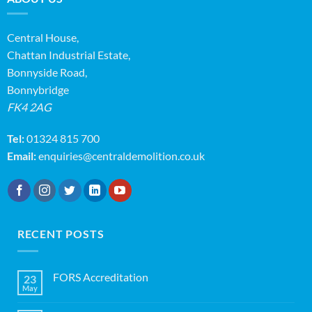
Central House,
Chattan Industrial Estate,
Bonnyside Road,
Bonnybridge
FK4 2AG
Tel:
01324 815 700
Email:
enquiries@centraldemolition.co.uk
RECENT POSTS
FORS Accreditation
23
May
No
Comments
on