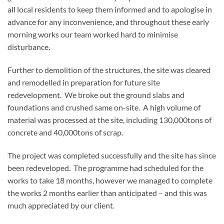
all local residents to keep them informed and to apologise in
advance for any inconvenience, and throughout these early
morning works our team worked hard to minimise
disturbance.
Further to demolition of the structures, the site was cleared
and remodelled in preparation for future site
redevelopment. We broke out the ground slabs and
foundations and crushed same on-site. A high volume of
material was processed at the site, including 130,000tons of
concrete and 40,000tons of scrap.
The project was completed successfully and the site has since
been redeveloped. The programme had scheduled for the
works to take 18 months, however we managed to complete
the works 2 months earlier than anticipated – and this was
much appreciated by our client.