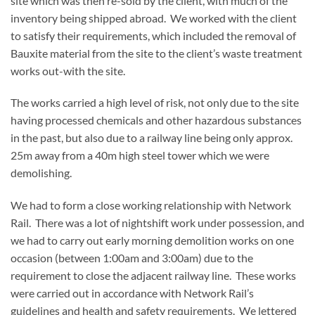
site which was then re-sold by the client, with much of the
inventory being shipped abroad. We worked with the client
to satisfy their requirements, which included the removal of
Bauxite material from the site to the client’s waste treatment
works out-with the site.
The works carried a high level of risk, not only due to the site
having processed chemicals and other hazardous substances
in the past, but also due to a railway line being only approx.
25m away from a 40m high steel tower which we were
demolishing.
We had to form a close working relationship with Network
Rail. There was a lot of nightshift work under possession, and
we had to carry out early morning demolition works on one
occasion (between 1:00am and 3:00am) due to the
requirement to close the adjacent railway line. These works
were carried out in accordance with Network Rail’s
guidelines and health and safety requirements. We lettered