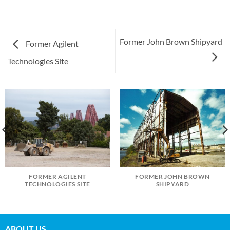
Former John Brown Shipyard
Former Agilent
Technologies Site
FORMER AGILENT
FORMER JOHN BROWN
TECHNOLOGIES SITE
SHIPYARD
ABOUT US