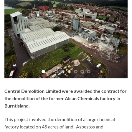
Central Demolition Limited were awarded the contract for
the demolition of the former Alcan Chemicals factory in
Burntisland.
This project involved the demolition of a large chemical
factory located on 45 acres of land. Asbestos and