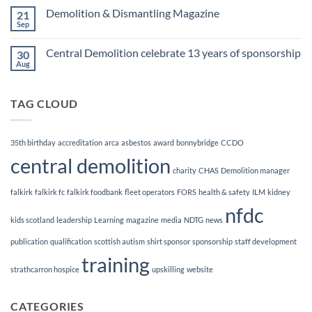
Finalists!
on
Demolition & Dismantling Magazine
21
CCDO
Demolition
Sep
No
Manager
Comments
Course
on
Central Demolition celebrate 13 years of sponsorship
30
Demolition
&
Aug
No
Dismantling
Comments
Magazine
on
Central
TAG CLOUD
Demolition
celebrate
13
years
of
35th birthday
accreditation
arca
asbestos
award
bonnybridge
CCDO
sponsorship
central demolition
charity
CHAS
Demolition manager
falkirk
falkirk fc
falkirk foodbank
fleet operators
FORS
health & safety
ILM
kidney
nfdc
kids scotland
leadership
Learning
magazine
media
NDTG
news
publication
qualification
scottish autism
shirt sponsor
sponsorship
staff development
training
strathcarron hospice
upskilling
website
CATEGORIES