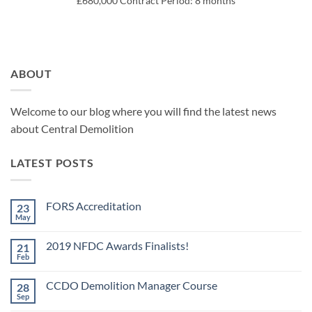
£680,000 Contract Period: 8 months
ABOUT
Welcome to our blog where you will find the latest news
about Central Demolition
LATEST POSTS
FORS Accreditation
23
May
No
Comments
on
2019 NFDC Awards Finalists!
21
FORS
Accreditation
Feb
No
Comments
on
CCDO Demolition Manager Course
28
2019
NFDC
Sep
No
Awards
Comments