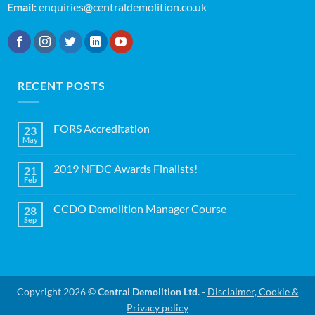
Email:
enquiries@centraldemolition.co.uk
RECENT POSTS
FORS Accreditation
23
May
No
Comments
on
2019 NFDC Awards Finalists!
21
FORS
Accreditation
Feb
No
Comments
on
CCDO Demolition Manager Course
28
2019
NFDC
Sep
No
Awards
Comments
Finalists!
on
CCDO
Demolition
Manager
Course
Copyright 2026 ©
Central Demolition Ltd.
-
Disclaimer, Cookie &
Privacy policy