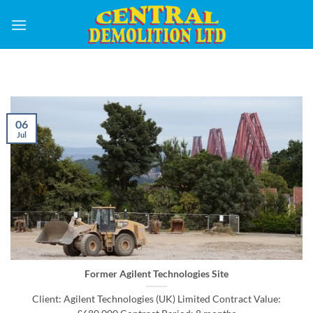
Skip
to
content
06
Jul
Former Agilent Technologies Site
Client: Agilent Technologies (UK) Limited Contract Value: