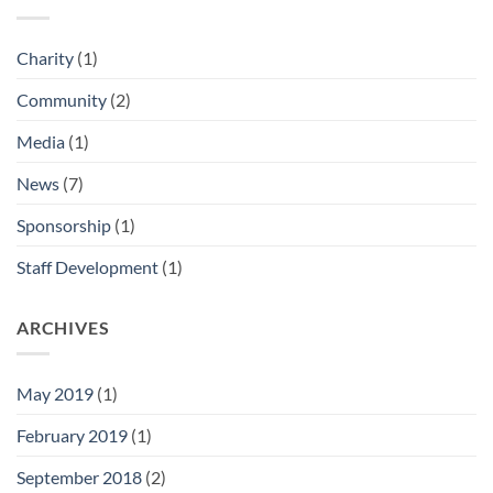
Charity
(1)
Community
(2)
Media
(1)
News
(7)
Sponsorship
(1)
Staff Development
(1)
ARCHIVES
May 2019
(1)
February 2019
(1)
September 2018
(2)