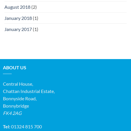
August 2018
(2)
January 2018
(1)
January 2017
(1)
ABOUT US
Central House,
Chattan Industrial Estate,
Bonnyside Road,
Bonnybridge
FK4 2AG
Tel:
01324 815 700