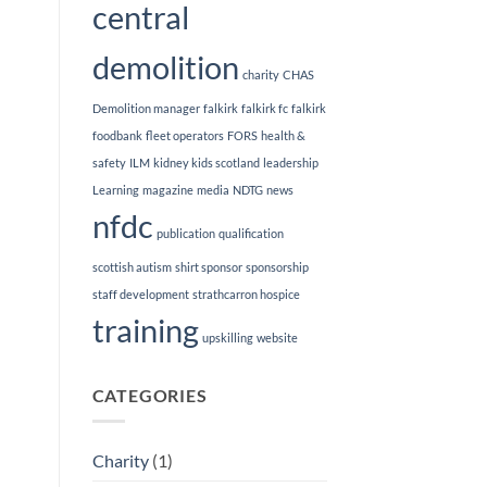
central
demolition
charity
CHAS
Demolition manager
falkirk
falkirk fc
falkirk
foodbank
fleet operators
FORS
health &
safety
ILM
kidney kids scotland
leadership
Learning
magazine
media
NDTG
news
nfdc
publication
qualification
scottish autism
shirt sponsor
sponsorship
staff development
strathcarron hospice
training
upskilling
website
CATEGORIES
Charity
(1)