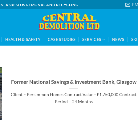
EM
ION, ASBESTOS REMOVAL AND RECYCLING
HEALTH & SAFETY
CASE STUDIES
SERVICES
NEWS
SKI
Former National Savings & Investment Bank, Glasgow
Client – Persimmon Homes Contract Value - £1,750,000 Contract
Period – 24 Months