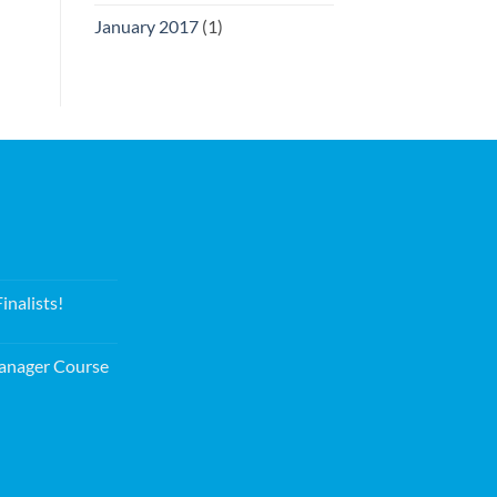
January 2017
(1)
nalists!
nager Course