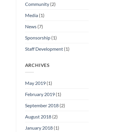
Community
(2)
Media
(1)
News
(7)
Sponsorship
(1)
Staff Development
(1)
ARCHIVES
May 2019
(1)
February 2019
(1)
September 2018
(2)
August 2018
(2)
January 2018
(1)