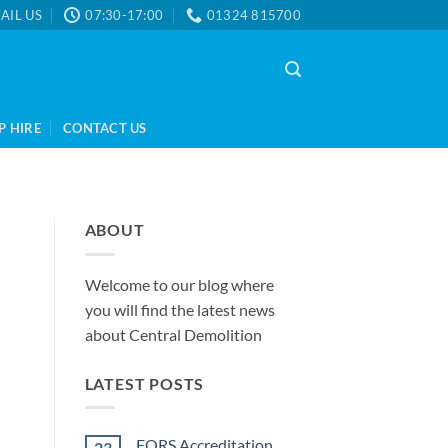
AIL US
07:30-17:00
01324 815700
P HIRE
CONTACT US
ABOUT
Welcome to our blog where
you will find the latest news
about Central Demolition
LATEST POSTS
FORS Accreditation
23