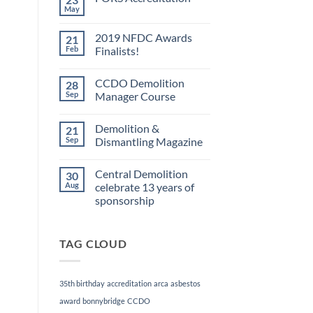
May
No
Comments
on
2019 NFDC Awards
21
FORS
Accreditation
Feb
Finalists!
No
Comments
CCDO Demolition
28
on
2019
Sep
Manager Course
NFDC
Awards
No
Finalists!
Comments
Demolition &
21
on
CCDO
Sep
Dismantling Magazine
Demolition
Manager
No
Course
Comments
Central Demolition
30
on
Demolition
Aug
celebrate 13 years of
&
sponsorship
Dismantling
Magazine
No
Comments
on
TAG CLOUD
Central
Demolition
celebrate
13
years
35th birthday
accreditation
arca
asbestos
of
sponsorship
award
bonnybridge
CCDO