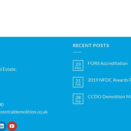
RECENT POSTS
FORS Accreditation
23
May
l Estate,
No
Comments
on
2019 NFDC Awards Fi
21
FORS
Accreditation
Feb
No
Comments
on
CCDO Demolition Ma
28
2019
NFDC
Sep
No
00
Awards
Comments
Finalists!
on
centraldemolition.co.uk
CCDO
Demolition
Manager
Course