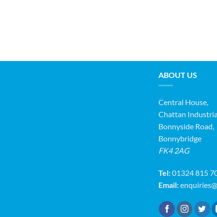
ABOUT US
Central House,
Chattan Industria
Bonnyside Road,
Bonnybridge
FK4 2AG
Tel:
01324 815 7
Email:
enquiries@