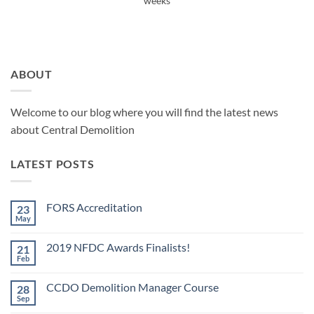
weeks
ABOUT
Welcome to our blog where you will find the latest news
about Central Demolition
LATEST POSTS
FORS Accreditation
23
May
No
Comments
on
2019 NFDC Awards Finalists!
21
FORS
Accreditation
Feb
No
Comments
on
CCDO Demolition Manager Course
28
2019
NFDC
Sep
No
Awards
Comments