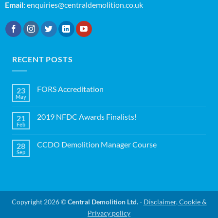
Email:
enquiries@centraldemolition.co.uk
RECENT POSTS
FORS Accreditation
23
May
No
Comments
on
2019 NFDC Awards Finalists!
21
FORS
Accreditation
Feb
No
Comments
on
CCDO Demolition Manager Course
28
2019
NFDC
Sep
No
Awards
Comments
Finalists!
on
CCDO
Demolition
Manager
Course
Copyright 2026 ©
Central Demolition Ltd.
-
Disclaimer, Cookie &
Privacy policy