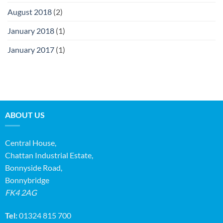
August 2018
(2)
January 2018
(1)
January 2017
(1)
ABOUT US
Central House,
Chattan Industrial Estate,
Bonnyside Road,
Bonnybridge
FK4 2AG
Tel:
01324 815 700