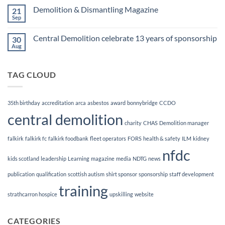
Finalists!
on
Demolition & Dismantling Magazine
21
CCDO
Demolition
Sep
No
Manager
Comments
Course
on
Central Demolition celebrate 13 years of sponsorship
30
Demolition
&
Aug
No
Dismantling
Comments
Magazine
on
Central
TAG CLOUD
Demolition
celebrate
13
years
of
35th birthday
accreditation
arca
asbestos
award
bonnybridge
CCDO
sponsorship
central demolition
charity
CHAS
Demolition manager
falkirk
falkirk fc
falkirk foodbank
fleet operators
FORS
health & safety
ILM
kidney
nfdc
kids scotland
leadership
Learning
magazine
media
NDTG
news
publication
qualification
scottish autism
shirt sponsor
sponsorship
staff development
training
strathcarron hospice
upskilling
website
CATEGORIES