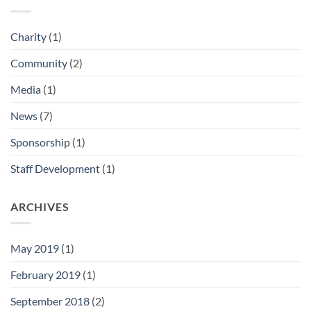
Charity
(1)
Community
(2)
Media
(1)
News
(7)
Sponsorship
(1)
Staff Development
(1)
ARCHIVES
May 2019
(1)
February 2019
(1)
September 2018
(2)