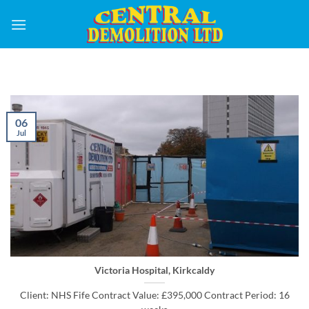
Skip
to
content
06
Jul
Victoria Hospital, Kirkcaldy
Client: NHS Fife Contract Value: £395,000 Contract Period: 16