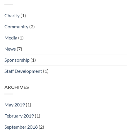
Charity
(1)
Community
(2)
Media
(1)
News
(7)
Sponsorship
(1)
Staff Development
(1)
ARCHIVES
May 2019
(1)
February 2019
(1)
September 2018
(2)