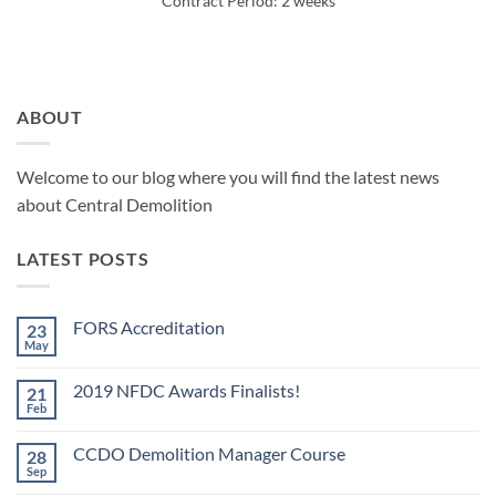
Contract Period: 2 weeks
ABOUT
Welcome to our blog where you will find the latest news
about Central Demolition
LATEST POSTS
FORS Accreditation
23
May
No
Comments
on
2019 NFDC Awards Finalists!
21
FORS
Accreditation
Feb
No
Comments
on
CCDO Demolition Manager Course
28
2019
NFDC
Sep
No
Awards
Comments