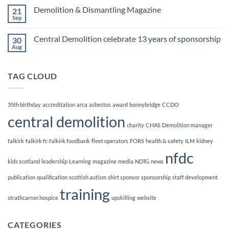
Finalists!
on
Demolition & Dismantling Magazine
21
CCDO
Demolition
Sep
No
Manager
Comments
Course
on
Central Demolition celebrate 13 years of sponsorship
30
Demolition
&
Aug
No
Dismantling
Comments
Magazine
on
Central
TAG CLOUD
Demolition
celebrate
13
years
of
35th birthday
accreditation
arca
asbestos
award
bonnybridge
CCDO
sponsorship
central demolition
charity
CHAS
Demolition manager
falkirk
falkirk fc
falkirk foodbank
fleet operators
FORS
health & safety
ILM
kidney
nfdc
kids scotland
leadership
Learning
magazine
media
NDTG
news
publication
qualification
scottish autism
shirt sponsor
sponsorship
staff development
training
strathcarron hospice
upskilling
website
CATEGORIES