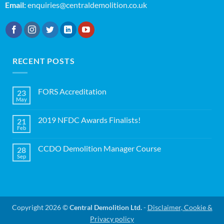
Email:
enquiries@centraldemolition.co.uk
RECENT POSTS
FORS Accreditation
23
May
No
Comments
on
2019 NFDC Awards Finalists!
21
FORS
Accreditation
Feb
No
Comments
on
CCDO Demolition Manager Course
28
2019
NFDC
Sep
No
Awards
Comments
Finalists!
on
CCDO
Demolition
Manager
Course
Copyright 2026 ©
Central Demolition Ltd.
-
Disclaimer, Cookie &
Privacy policy