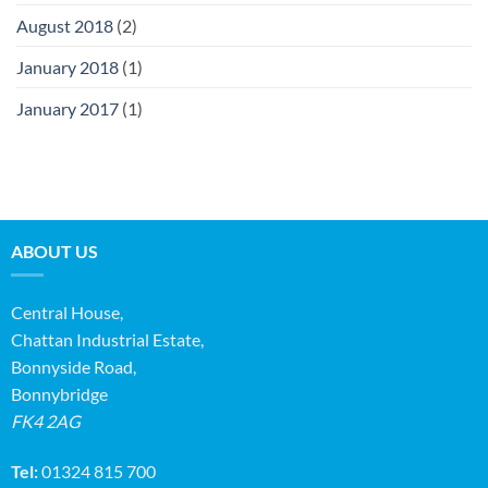
August 2018
(2)
January 2018
(1)
January 2017
(1)
ABOUT US
Central House,
Chattan Industrial Estate,
Bonnyside Road,
Bonnybridge
FK4 2AG
Tel:
01324 815 700