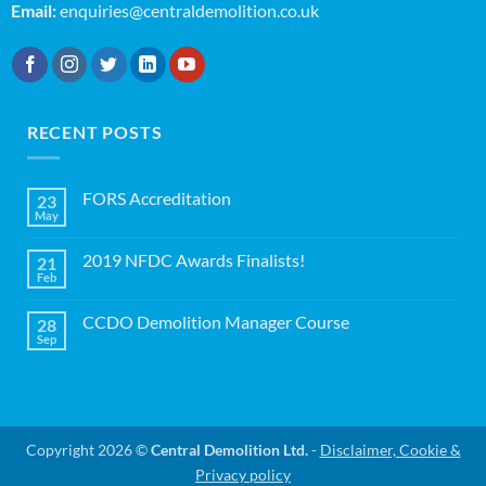
Email:
enquiries@centraldemolition.co.uk
RECENT POSTS
FORS Accreditation
23
May
No
Comments
on
2019 NFDC Awards Finalists!
21
FORS
Accreditation
Feb
No
Comments
on
CCDO Demolition Manager Course
28
2019
NFDC
Sep
No
Awards
Comments
Finalists!
on
CCDO
Demolition
Manager
Course
Copyright 2026 ©
Central Demolition Ltd.
-
Disclaimer, Cookie &
Privacy policy