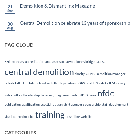
Finalists!
on
Demolition & Dismantling Magazine
21
CCDO
Demolition
Sep
No
Manager
Comments
Course
on
Central Demolition celebrate 13 years of sponsorship
30
Demolition
&
Aug
No
Dismantling
Comments
Magazine
on
Central
TAG CLOUD
Demolition
celebrate
13
years
of
35th birthday
accreditation
arca
asbestos
award
bonnybridge
CCDO
sponsorship
central demolition
charity
CHAS
Demolition manager
falkirk
falkirk fc
falkirk foodbank
fleet operators
FORS
health & safety
ILM
kidney
nfdc
kids scotland
leadership
Learning
magazine
media
NDTG
news
publication
qualification
scottish autism
shirt sponsor
sponsorship
staff development
training
strathcarron hospice
upskilling
website
CATEGORIES