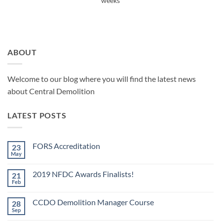
weeks
ABOUT
Welcome to our blog where you will find the latest news
about Central Demolition
LATEST POSTS
FORS Accreditation
23
May
No
Comments
on
2019 NFDC Awards Finalists!
21
FORS
Accreditation
Feb
No
Comments
on
CCDO Demolition Manager Course
28
2019
NFDC
Sep
No
Awards
Comments