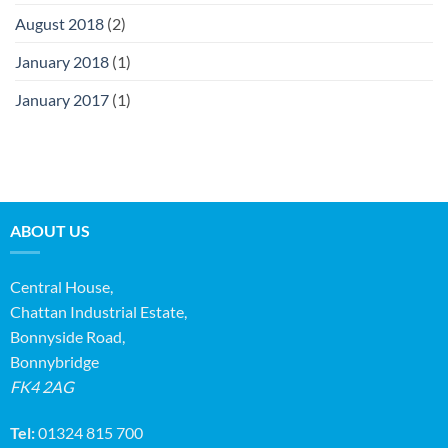
August 2018
(2)
January 2018
(1)
January 2017
(1)
ABOUT US
Central House,
Chattan Industrial Estate,
Bonnyside Road,
Bonnybridge
FK4 2AG
Tel:
01324 815 700