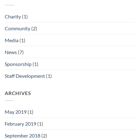
Charity
(1)
Community
(2)
Media
(1)
News
(7)
Sponsorship
(1)
Staff Development
(1)
ARCHIVES
May 2019
(1)
February 2019
(1)
September 2018
(2)