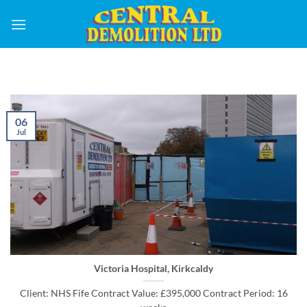
Skip
to
content
06
Jul
Victoria Hospital, Kirkcaldy
Client: NHS Fife Contract Value: £395,000 Contract Period: 16