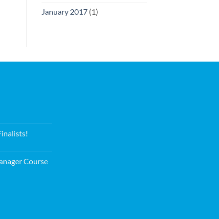
January 2017
(1)
nalists!
nager Course