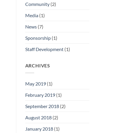
Community
(2)
Media
(1)
News
(7)
Sponsorship
(1)
Staff Development
(1)
ARCHIVES
May 2019
(1)
February 2019
(1)
September 2018
(2)
August 2018
(2)
January 2018
(1)