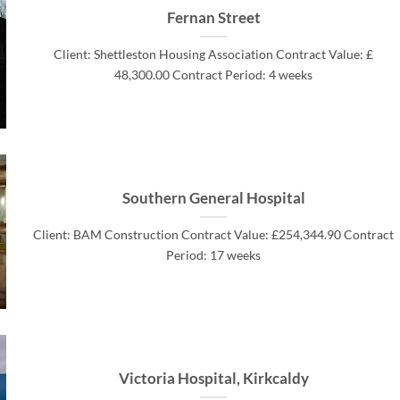
Fernan Street
Client: Shettleston Housing Association Contract Value: £
48,300.00 Contract Period: 4 weeks
Southern General Hospital
Client: BAM Construction Contract Value: £254,344.90 Contract
Period: 17 weeks
Victoria Hospital, Kirkcaldy