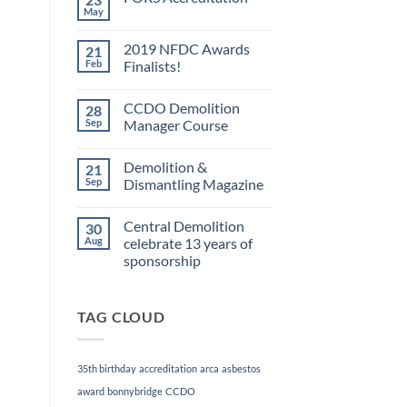
May
No
Comments
on
2019 NFDC Awards
21
FORS
Accreditation
Feb
Finalists!
No
Comments
CCDO Demolition
28
on
2019
Sep
Manager Course
NFDC
Awards
No
Finalists!
Comments
Demolition &
21
on
CCDO
Sep
Dismantling Magazine
Demolition
Manager
No
Course
Comments
Central Demolition
30
on
Demolition
Aug
celebrate 13 years of
&
sponsorship
Dismantling
Magazine
No
Comments
on
TAG CLOUD
Central
Demolition
celebrate
13
years
35th birthday
accreditation
arca
asbestos
of
sponsorship
award
bonnybridge
CCDO