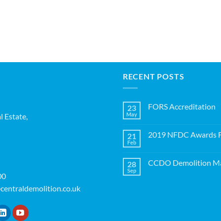
RECENT POSTS
FORS Accreditation
23
May
l Estate,
No
Comments
on
2019 NFDC Awards Fi
21
FORS
Accreditation
Feb
No
Comments
on
CCDO Demolition Ma
28
2019
NFDC
Sep
No
00
Awards
Comments
Finalists!
on
centraldemolition.co.uk
CCDO
Demolition
Manager
Course