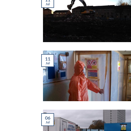
Jul
11
Jul
06
Jul