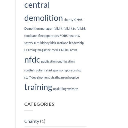
central
demolition
charity
CHAS
Demolition manager
falkirk
falkirk fc
falkirk
foodbank
fleet operators
FORS
health &
safety
ILM
kidney kids scotland
leadership
Learning
magazine
media
NDTG
news
nfdc
publication
qualification
scottish autism
shirt sponsor
sponsorship
staff development
strathcarron hospice
training
upskilling
website
CATEGORIES
Charity
(1)