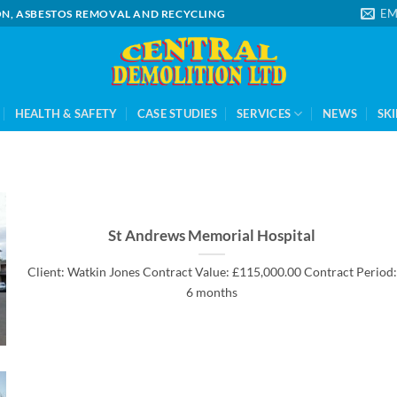
EM
ION, ASBESTOS REMOVAL AND RECYCLING
HEALTH & SAFETY
CASE STUDIES
SERVICES
NEWS
SKI
St Andrews Memorial Hospital
Client: Watkin Jones Contract Value: £115,000.00 Contract Period:
6 months