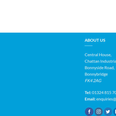
ABOUT US
Central House,
Chattan Industria
Bonnyside Road,
Bonnybridge
FK4 2AG
Tel:
01324 815 7
Email:
enquiries@