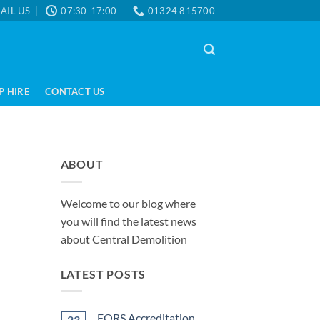
AIL US
07:30-17:00
01324 815700
P HIRE
CONTACT US
ABOUT
Welcome to our blog where
you will find the latest news
about Central Demolition
LATEST POSTS
FORS Accreditation
23