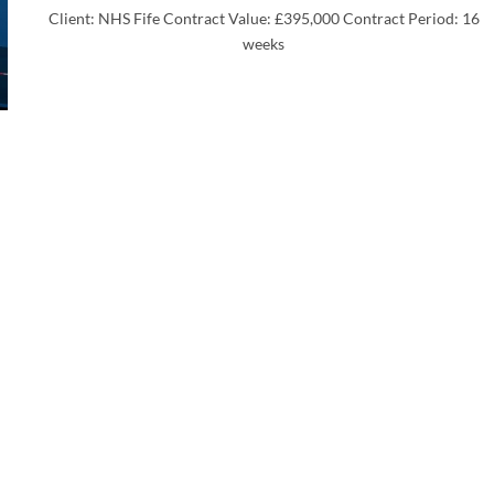
Client: NHS Fife Contract Value: £395,000 Contract Period: 16
weeks