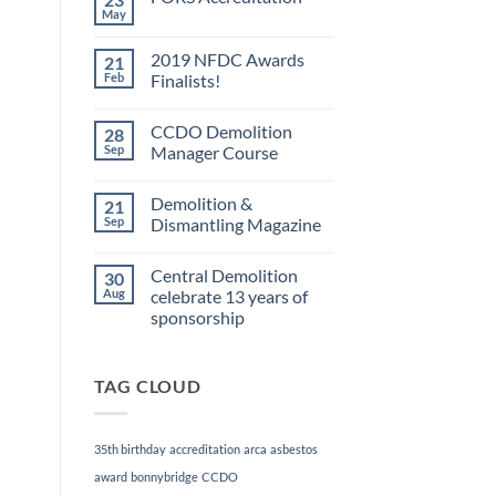
May
No
Comments
on
2019 NFDC Awards
21
FORS
Accreditation
Feb
Finalists!
No
Comments
CCDO Demolition
28
on
2019
Sep
Manager Course
NFDC
Awards
No
Finalists!
Comments
Demolition &
21
on
CCDO
Sep
Dismantling Magazine
Demolition
Manager
No
Course
Comments
Central Demolition
30
on
Demolition
Aug
celebrate 13 years of
&
sponsorship
Dismantling
Magazine
No
Comments
on
TAG CLOUD
Central
Demolition
celebrate
13
years
35th birthday
accreditation
arca
asbestos
of
sponsorship
award
bonnybridge
CCDO