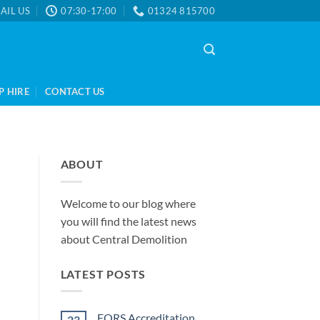
AIL US
07:30-17:00
01324 815700
P HIRE
CONTACT US
ABOUT
Welcome to our blog where
you will find the latest news
about Central Demolition
LATEST POSTS
FORS Accreditation
23