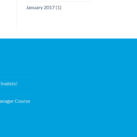
January 2017
(1)
nalists!
nager Course