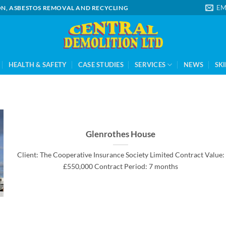
EM
ION, ASBESTOS REMOVAL AND RECYCLING
HEALTH & SAFETY
CASE STUDIES
SERVICES
NEWS
SKI
Glenrothes House
Client: The Cooperative Insurance Society Limited Contract Value:
£550,000 Contract Period: 7 months