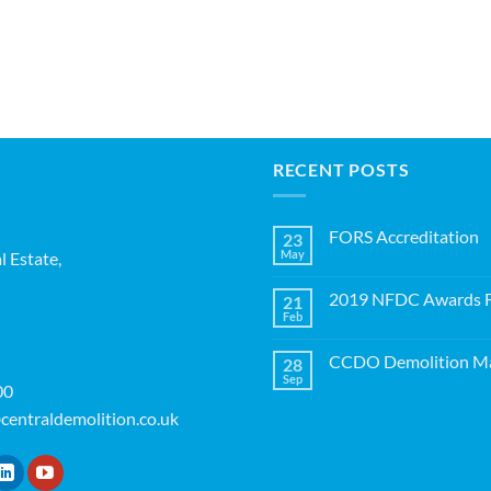
RECENT POSTS
FORS Accreditation
23
May
l Estate,
No
Comments
on
2019 NFDC Awards Fi
21
FORS
Accreditation
Feb
No
Comments
on
CCDO Demolition Ma
28
2019
NFDC
Sep
No
00
Awards
Comments
Finalists!
on
centraldemolition.co.uk
CCDO
Demolition
Manager
Course