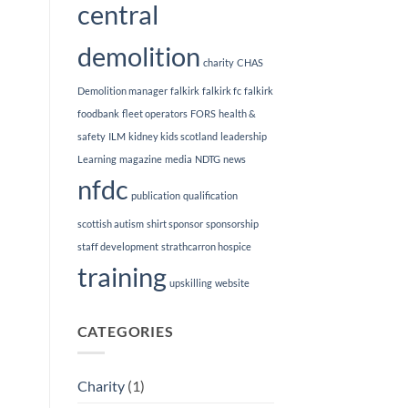
central
demolition
charity
CHAS
Demolition manager
falkirk
falkirk fc
falkirk
foodbank
fleet operators
FORS
health &
safety
ILM
kidney kids scotland
leadership
Learning
magazine
media
NDTG
news
nfdc
publication
qualification
scottish autism
shirt sponsor
sponsorship
staff development
strathcarron hospice
training
upskilling
website
CATEGORIES
Charity
(1)