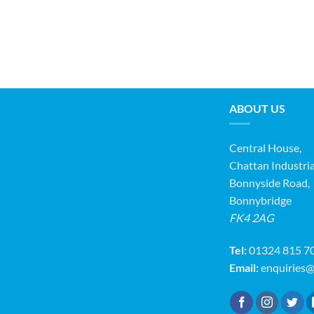
ABOUT US
Central House,
Chattan Industria
Bonnyside Road,
Bonnybridge
FK4 2AG
Tel:
01324 815 7
Email:
enquiries@