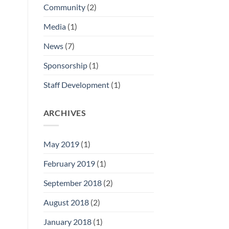
Community
(2)
Media
(1)
News
(7)
Sponsorship
(1)
Staff Development
(1)
ARCHIVES
May 2019
(1)
February 2019
(1)
September 2018
(2)
August 2018
(2)
January 2018
(1)