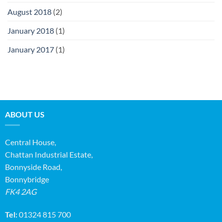
August 2018
(2)
January 2018
(1)
January 2017
(1)
ABOUT US
Central House,
Chattan Industrial Estate,
Bonnyside Road,
Bonnybridge
FK4 2AG
Tel:
01324 815 700