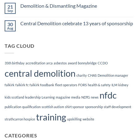
Finalists!
on
Demolition & Dismantling Magazine
21
CCDO
Demolition
Sep
No
Manager
Comments
Course
on
Central Demolition celebrate 13 years of sponsorship
30
Demolition
&
Aug
No
Dismantling
Comments
Magazine
on
Central
TAG CLOUD
Demolition
celebrate
13
years
of
35th birthday
accreditation
arca
asbestos
award
bonnybridge
CCDO
sponsorship
central demolition
charity
CHAS
Demolition manager
falkirk
falkirk fc
falkirk foodbank
fleet operators
FORS
health & safety
ILM
kidney
nfdc
kids scotland
leadership
Learning
magazine
media
NDTG
news
publication
qualification
scottish autism
shirt sponsor
sponsorship
staff development
training
strathcarron hospice
upskilling
website
CATEGORIES