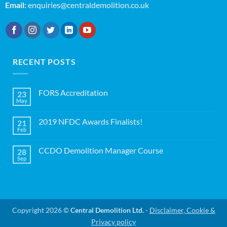
Email:
enquiries@centraldemolition.co.uk
RECENT POSTS
FORS Accreditation
23
May
No
Comments
on
2019 NFDC Awards Finalists!
21
FORS
Accreditation
Feb
No
Comments
on
CCDO Demolition Manager Course
28
2019
NFDC
Sep
No
Awards
Comments
Finalists!
on
CCDO
Demolition
Manager
Course
Copyright 2026 ©
Central Demolition Ltd.
-
Disclaimer, Cookie &
Privacy policy