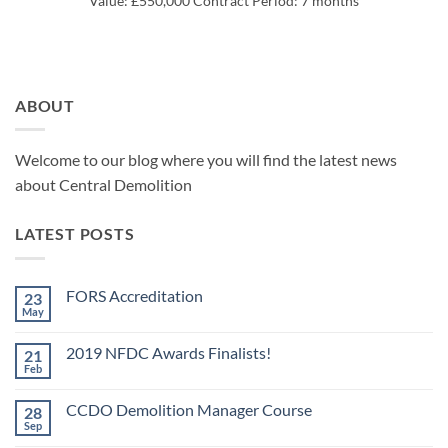
Value: £550,000 Contract Period: 7 months
ABOUT
Welcome to our blog where you will find the latest news
about Central Demolition
LATEST POSTS
FORS Accreditation
23
May
No
Comments
on
2019 NFDC Awards Finalists!
21
FORS
Accreditation
Feb
No
Comments
on
CCDO Demolition Manager Course
28
2019
NFDC
Sep
No
Awards
Comments