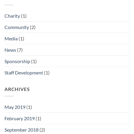
Charity
(1)
Community
(2)
Media
(1)
News
(7)
Sponsorship
(1)
Staff Development
(1)
ARCHIVES
May 2019
(1)
February 2019
(1)
September 2018
(2)