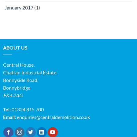
January 2017
(1)
ABOUT US
Central House,
Chattan Industrial Estate,
Bonnyside Road,
Bonnybridge
FK4 2AG
Tel:
01324 815 700
Email:
enquiries@centraldemolition.co.uk