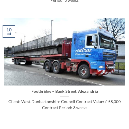
Period: 3 weeks
10
Jul
Footbridge – Bank Street, Alexandria
Client: West Dunbartonshire Council Contract Value: £ 58,000
Contract Period: 3 weeks