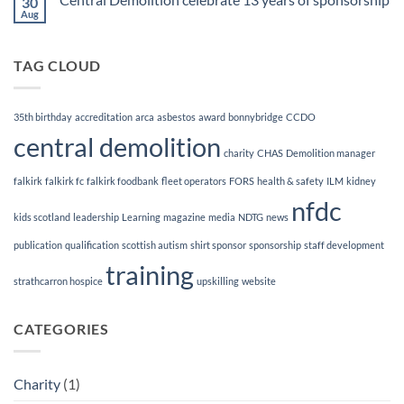
30
Demolition
&
Aug
No
Dismantling
Comments
Magazine
on
Central
TAG CLOUD
Demolition
celebrate
13
years
of
35th birthday
accreditation
arca
asbestos
award
bonnybridge
CCDO
sponsorship
central demolition
charity
CHAS
Demolition manager
falkirk
falkirk fc
falkirk foodbank
fleet operators
FORS
health & safety
ILM
kidney
nfdc
kids scotland
leadership
Learning
magazine
media
NDTG
news
publication
qualification
scottish autism
shirt sponsor
sponsorship
staff development
training
strathcarron hospice
upskilling
website
CATEGORIES
Charity
(1)