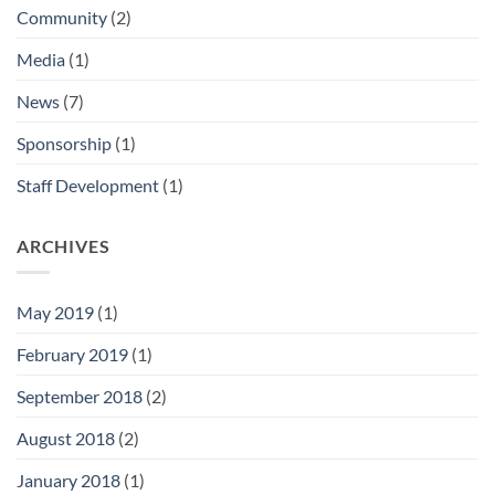
Community
(2)
Media
(1)
News
(7)
Sponsorship
(1)
Staff Development
(1)
ARCHIVES
May 2019
(1)
February 2019
(1)
September 2018
(2)
August 2018
(2)
January 2018
(1)