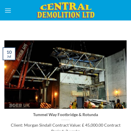
Skip
to
content
10
Jul
Tummel Way Footbridge & Rotunda
Client: Morgan Sindall Contract Value: £ 45,000.00 Contract