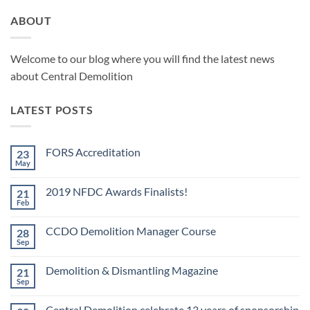
ABOUT
Welcome to our blog where you will find the latest news
about Central Demolition
LATEST POSTS
FORS Accreditation
23
May
No
Comments
on
2019 NFDC Awards Finalists!
21
FORS
Accreditation
Feb
No
Comments
on
CCDO Demolition Manager Course
28
2019
NFDC
Sep
No
Awards
Comments
Finalists!
on
Demolition & Dismantling Magazine
21
CCDO
Demolition
Sep
No
Manager
Comments
Course
on
Central Demolition celebrate 13 years of sponsorship