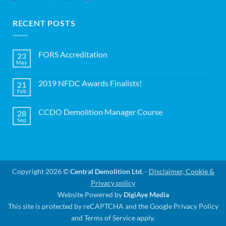
RECENT POSTS
FORS Accreditation
23
May
No
Comments
on
2019 NFDC Awards Finalists!
21
FORS
Accreditation
Feb
No
Comments
on
CCDO Demolition Manager Course
28
2019
NFDC
Sep
No
Awards
Comments
Finalists!
on
CCDO
Demolition
Manager
Course
Copyright 2026 ©
Central Demolition Ltd.
-
Disclaimer, Cookie &
Privacy policy
Website Powered by
DigiAye Media
This site is protected by reCAPTCHA and the Google
Privacy Policy
and
Terms of Service
apply.