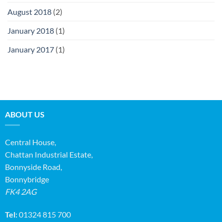
August 2018
(2)
January 2018
(1)
January 2017
(1)
ABOUT US
Central House,
Chattan Industrial Estate,
Bonnyside Road,
Bonnybridge
FK4 2AG
Tel:
01324 815 700