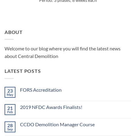
Period: 3 phases; 8 weeks each
ABOUT
Welcome to our blog where you will find the latest news
about Central Demolition
LATEST POSTS
FORS Accreditation
23
May
No
Comments
on
2019 NFDC Awards Finalists!
21
FORS
Accreditation
Feb
No
Comments
on
CCDO Demolition Manager Course
28
2019
NFDC
Sep
No
Awards
Comments