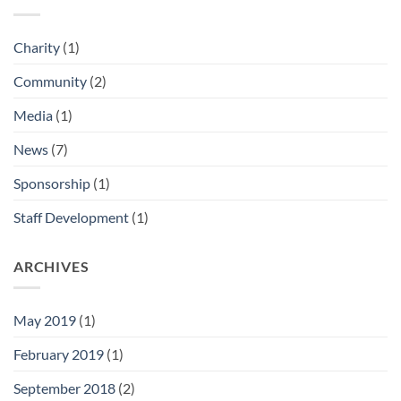
Charity
(1)
Community
(2)
Media
(1)
News
(7)
Sponsorship
(1)
Staff Development
(1)
ARCHIVES
May 2019
(1)
February 2019
(1)
September 2018
(2)