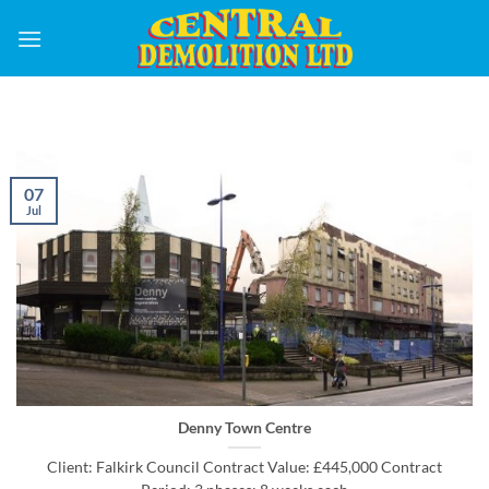
Skip
to
content
07
Jul
Denny Town Centre
Client: Falkirk Council Contract Value: £445,000 Contract