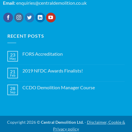
Email:
enquiries@centraldemolition.co.uk
RECENT POSTS
FORS Accreditation
23
May
No
Comments
on
2019 NFDC Awards Finalists!
21
FORS
Accreditation
Feb
No
Comments
on
CCDO Demolition Manager Course
28
2019
NFDC
Sep
No
Awards
Comments
Finalists!
on
CCDO
Demolition
Manager
Course
Copyright 2026 ©
Central Demolition Ltd.
-
Disclaimer, Cookie &
Privacy policy