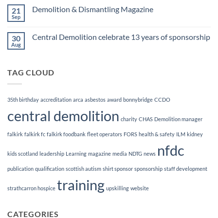
Finalists!
on
Demolition & Dismantling Magazine
21
CCDO
Demolition
Sep
No
Manager
Comments
Course
on
Central Demolition celebrate 13 years of sponsorship
30
Demolition
&
Aug
No
Dismantling
Comments
Magazine
on
Central
TAG CLOUD
Demolition
celebrate
13
years
of
35th birthday
accreditation
arca
asbestos
award
bonnybridge
CCDO
sponsorship
central demolition
charity
CHAS
Demolition manager
falkirk
falkirk fc
falkirk foodbank
fleet operators
FORS
health & safety
ILM
kidney
nfdc
kids scotland
leadership
Learning
magazine
media
NDTG
news
publication
qualification
scottish autism
shirt sponsor
sponsorship
staff development
training
strathcarron hospice
upskilling
website
CATEGORIES