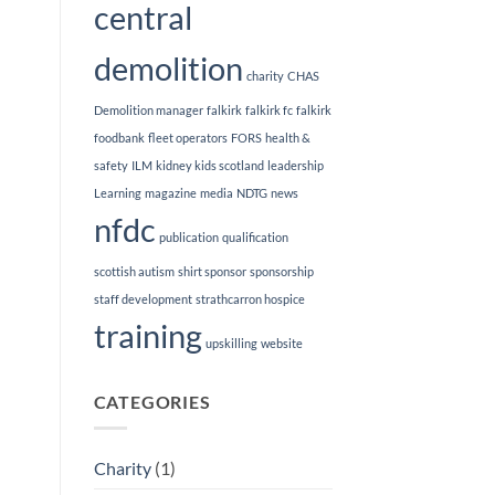
central
demolition
charity
CHAS
Demolition manager
falkirk
falkirk fc
falkirk
foodbank
fleet operators
FORS
health &
safety
ILM
kidney kids scotland
leadership
Learning
magazine
media
NDTG
news
nfdc
publication
qualification
scottish autism
shirt sponsor
sponsorship
staff development
strathcarron hospice
training
upskilling
website
CATEGORIES
Charity
(1)