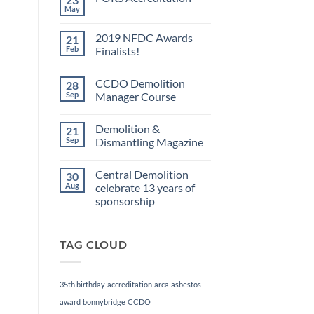
May
No
Comments
on
2019 NFDC Awards
21
FORS
Accreditation
Feb
Finalists!
No
Comments
CCDO Demolition
28
on
2019
Sep
Manager Course
NFDC
Awards
No
Finalists!
Comments
Demolition &
21
on
CCDO
Sep
Dismantling Magazine
Demolition
Manager
No
Course
Comments
Central Demolition
30
on
Demolition
Aug
celebrate 13 years of
&
sponsorship
Dismantling
Magazine
No
Comments
on
TAG CLOUD
Central
Demolition
celebrate
13
years
35th birthday
accreditation
arca
asbestos
of
sponsorship
award
bonnybridge
CCDO