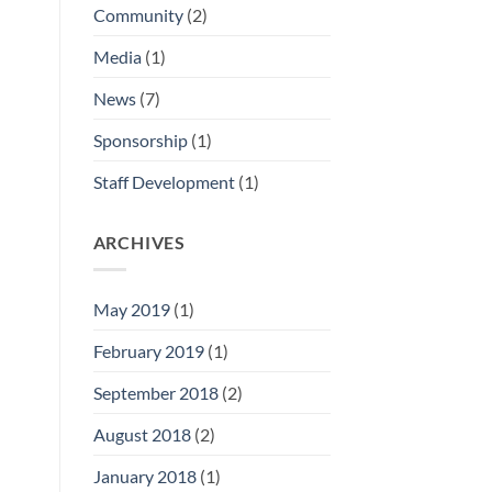
Community
(2)
Media
(1)
News
(7)
Sponsorship
(1)
Staff Development
(1)
ARCHIVES
May 2019
(1)
February 2019
(1)
September 2018
(2)
August 2018
(2)
January 2018
(1)