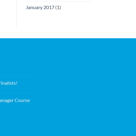
January 2017
(1)
nalists!
nager Course