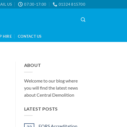
AIL US
07:30-17:00
01324 815700
P HIRE
CONTACT US
ABOUT
Welcome to our blog where
you will find the latest news
about Central Demolition
LATEST POSTS
FORS Accreditation
23