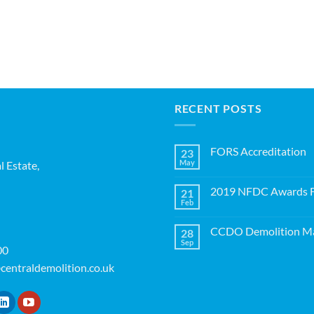
RECENT POSTS
FORS Accreditation
23
May
l Estate,
No
Comments
on
2019 NFDC Awards Fi
21
FORS
Accreditation
Feb
No
Comments
on
CCDO Demolition Ma
28
2019
NFDC
Sep
No
00
Awards
Comments
Finalists!
on
centraldemolition.co.uk
CCDO
Demolition
Manager
Course