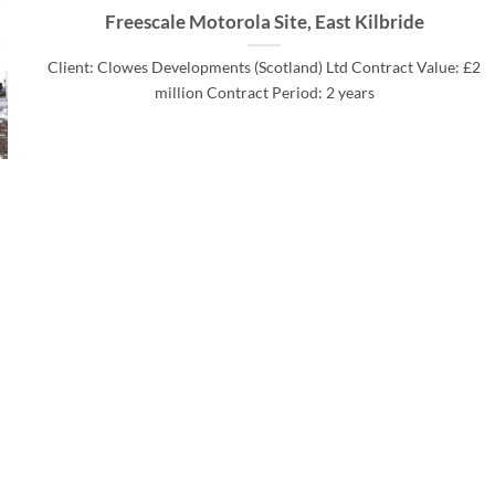
Freescale Motorola Site, East Kilbride
Client: Clowes Developments (Scotland) Ltd Contract Value: £2
million Contract Period: 2 years