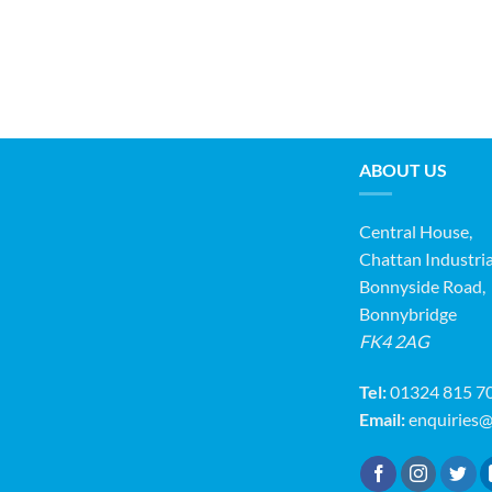
ABOUT US
Central House,
Chattan Industria
Bonnyside Road,
Bonnybridge
FK4 2AG
Tel:
01324 815 7
Email:
enquiries@