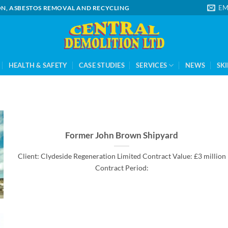
EM
ION, ASBESTOS REMOVAL AND RECYCLING
HEALTH & SAFETY
CASE STUDIES
SERVICES
NEWS
SKI
Former John Brown Shipyard
Client: Clydeside Regeneration Limited Contract Value: £3 million
Contract Period: