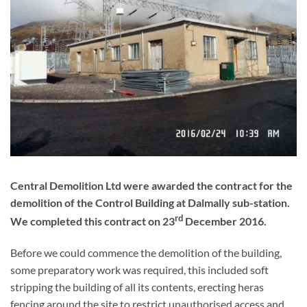
Dalmally Sub Station
Central Demolition Ltd were awarded the contract for the
demolition of the Control Building at Dalmally sub-station.
rd
We completed this contract on 23
December 2016.
Before we could commence the demolition of the building,
some preparatory work was required, this included soft
stripping the building of all its contents, erecting heras
fencing around the site to restrict unauthorised access and