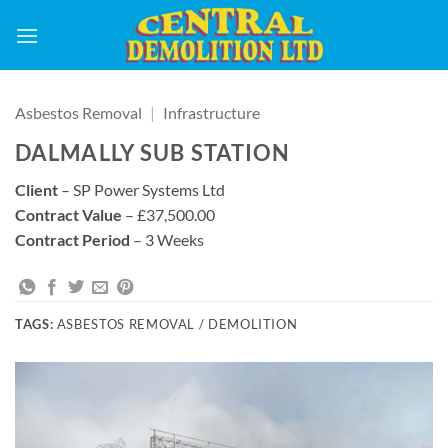
Skip
to
content
Asbestos Removal
|
Infrastructure
DALMALLY SUB STATION
Client
– SP Power Systems Ltd
Contract Value
– £37,500.00
Contract Period
– 3 Weeks
TAGS:
ASBESTOS REMOVAL / DEMOLITION