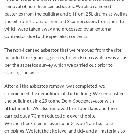
removal of non -licenced asbestos. We also removed
batteries from the building and oil from 25L drums as well as
the oil from 1 transformer and 3 compressors from the site
which were taken away and processed by an external
contractor due to the specialist contents.
The non-licensed asbestos that we removed from the site
included fuse guards, gaskets, toilet cisterns which was all as
per the asbestos survey which we carried out prior to
starting the work.
After all the asbestos removal was completed, we
commenced the demolition of the building. We demolished
the building using 29 tonne Dem-Spec excavator with
attachments. We also removed the floor slabs and then
carried out a 70mm reduced dig over the site.
We then backfilled in layers of 6f2, type 1 and surface
chippings. We left the site level and tidy and all materials to