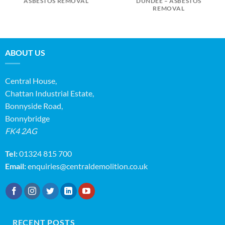
ASBESTOS REMOVAL
DUNDEE – ASBESTOS
REMOVAL
ABOUT US
Central House,
Chattan Industrial Estate,
Bonnyside Road,
Bonnybridge
FK4 2AG
Tel:
01324 815 700
Email:
enquiries@centraldemolition.co.uk
RECENT POSTS