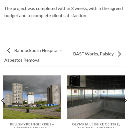
The project was completed within 3 weeks, within the agreed
budget and to complete client satisfaction.
Bannockburn Hospital –
BASF Works, Paisley
Asbestos Removal
BELLSMYRE HIGH RISES –
OLYMPIA LEISURE CENTRE,