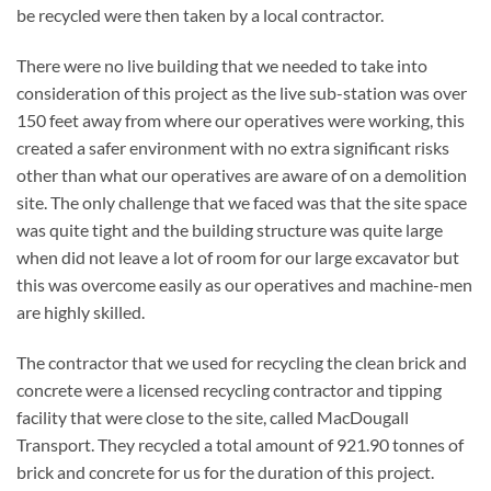
be recycled were then taken by a local contractor.
There were no live building that we needed to take into
consideration of this project as the live sub-station was over
150 feet away from where our operatives were working, this
created a safer environment with no extra significant risks
other than what our operatives are aware of on a demolition
site. The only challenge that we faced was that the site space
was quite tight and the building structure was quite large
when did not leave a lot of room for our large excavator but
this was overcome easily as our operatives and machine-men
are highly skilled.
The contractor that we used for recycling the clean brick and
concrete were a licensed recycling contractor and tipping
facility that were close to the site, called MacDougall
Transport. They recycled a total amount of 921.90 tonnes of
brick and concrete for us for the duration of this project.