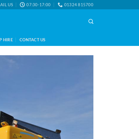
AIL US
07:30-17:00
01324 815700
P HIRE
CONTACT US