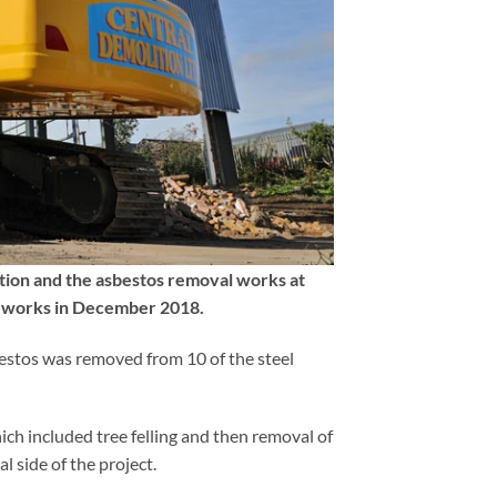
tion and the asbestos removal works at
he works in December 2018.
bestos was removed from 10 of the steel
ch included tree felling and then removal of
 side of the project.