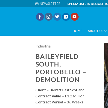
Skip
NEWSLETTER
SPECIALISTS IN DEMOLIT
to
content
HOME
ABOUT US
Industrial
BAILEYFIELD
SOUTH,
PORTOBELLO –
DEMOLITION
Client –
Barratt East Scotland
Contract Value –
£1.2 Million
Contract Period –
36 Weeks