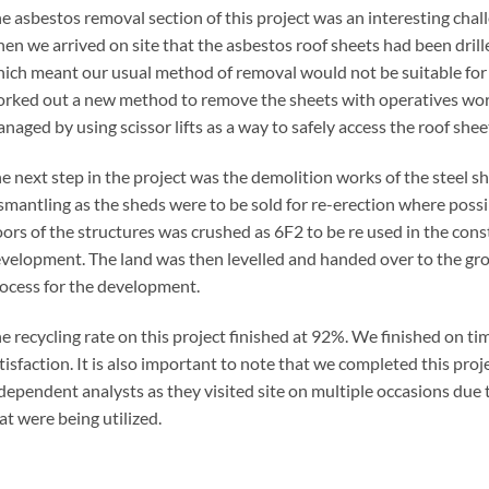
e asbestos removal section of this project was an interesting chal
en we arrived on site that the asbestos roof sheets had been drill
ich meant our usual method of removal would not be suitable for 
rked out a new method to remove the sheets with operatives worki
naged by using scissor lifts as a way to safely access the roof shee
e next step in the project was the demolition works of the steel sh
smantling as the sheds were to be sold for re-erection where possi
oors of the structures was crushed as 6F2 to be re used in the con
velopment. The land was then levelled and handed over to the gro
ocess for the development.
e recycling rate on this project finished at 92%. We finished on ti
tisfaction. It is also important to note that we completed this proj
dependent analysts as they visited site on multiple occasions du
at were being utilized.