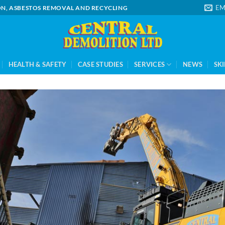
EM
ION, ASBESTOS REMOVAL AND RECYCLING
HEALTH & SAFETY
CASE STUDIES
SERVICES
NEWS
SKI