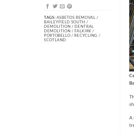
TAGS:
ASBETOS REMOVAL /
BAILEYFIELD SOUTH /
DEMOLITION / DENTRAL
DEMOLITION / FALKIRK /
PORTOBELLO / RECYCLING /
SCOTLAND
Ce
Ba
Th
sh
A 
tr