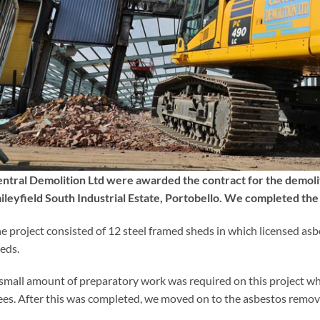
ntral Demolition Ltd were awarded the contract for the demoli
ileyfield South Industrial Estate, Portobello. We completed t
e project consisted of 12 steel framed sheds in which licensed as
eds.
small amount of preparatory work was required on this project whi
ees. After this was completed, we moved on to the asbestos removal