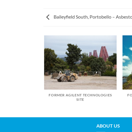
Baileyfield South, Portobello – Asbes
FORMER AGILENT TECHNOLOGIES
F
LIVINGSTON
SITE
ABOUT US