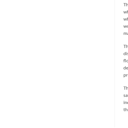
Th
wh
wh
wo
ma
Th
di
fl
de
pr
Th
sa
in
th