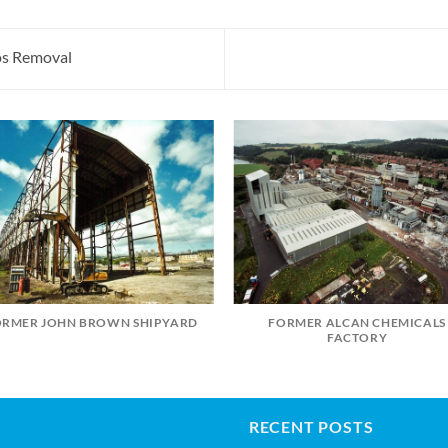
tos Removal
ORMER JOHN BROWN SHIPYARD
FORMER ALCAN CHEMICALS
FACTORY
RECENT POSTS