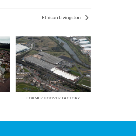
Ethicon Livingston
FORMER HOOVER FACTORY