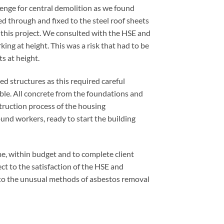
lenge for central demolition as we found
ed through and fixed to the steel roof sheets
this project. We consulted with the HSE and
ng at height. This was a risk that had to be
ts at height.
ed structures as this required careful
ble. All concrete from the foundations and
struction process of the housing
und workers, ready to start the building
me, within budget and to complete client
ect to the satisfaction of the HSE and
e to the unusual methods of asbestos removal