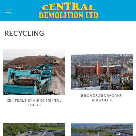
Skip
to
content
RECYCLING
BROADFORD WORKS,
ABERDEEN
CENTRAL’S ENVIRONMENTAL
FOCUS