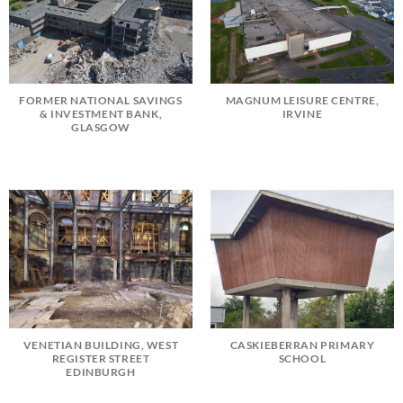
FORMER NATIONAL SAVINGS
MAGNUM LEISURE CENTRE,
& INVESTMENT BANK,
IRVINE
GLASGOW
VENETIAN BUILDING, WEST
CASKIEBERRAN PRIMARY
REGISTER STREET
SCHOOL
EDINBURGH