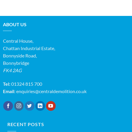
ABOUT US
Central House,
Chattan Industrial Estate,
Bonnyside Road,
Bonnybridge
FK4 2AG
Tel:
01324 815 700
Email:
enquiries@centraldemolition.co.uk
RECENT POSTS