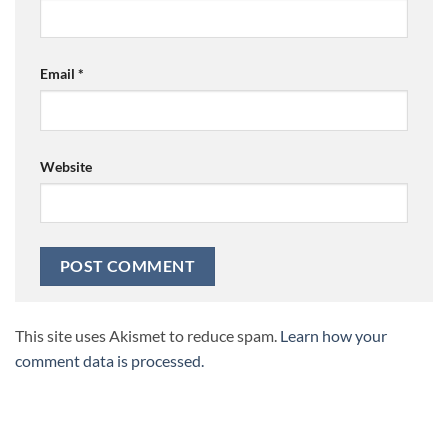
Email
*
Website
This site uses Akismet to reduce spam.
Learn how your
comment data is processed.