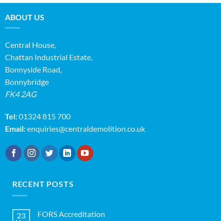
ABOUT US
Central House,
Chattan Industrial Estate,
Bonnyside Road,
Bonnybridge
FK4 2AG
Tel:
01324 815 700
Email:
enquiries@centraldemolition.co.uk
RECENT POSTS
FORS Accreditation
23