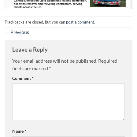
Trackbacks are closed, but you can
post a comment
.
←
Previous
Leave a Reply
Your email address will not be published.
Required
fields are marked
*
Comment
*
Name
*