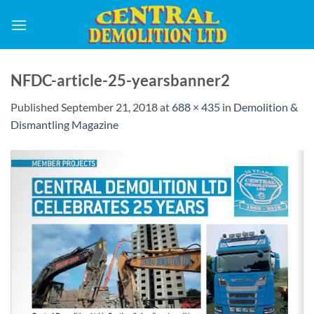
Skip
to
content
NFDC-article-25-yearsbanner2
Published
September 21, 2018
at
688 × 435
in
Demolition &
Dismantling Magazine