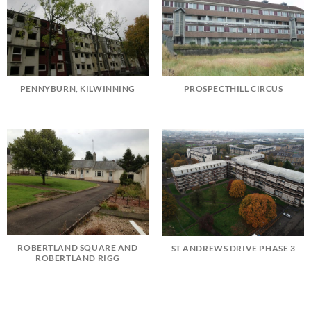
PENNYBURN, KILWINNING
PROSPECTHILL CIRCUS
ROBERTLAND SQUARE AND
ST ANDREWS DRIVE PHASE 3
ROBERTLAND RIGG