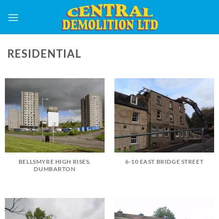
Skip
to
content
RESIDENTIAL
BELLSMYRE HIGH RISES,
6-10 EAST BRIDGE STREET
DUMBARTON