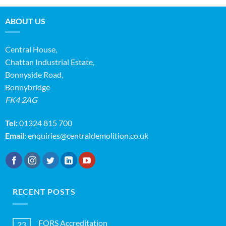
ABOUT US
Central House,
Chattan Industrial Estate,
Bonnyside Road,
Bonnybridge
FK4 2AG
Tel:
01324 815 700
Email:
enquiries@centraldemolition.co.uk
RECENT POSTS
FORS Accreditation
23