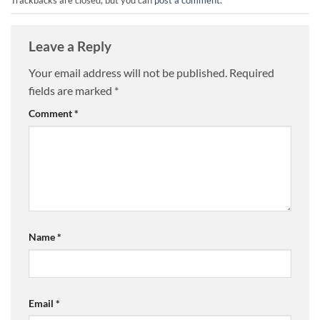
Leave a Reply
Your email address will not be published.
Required
fields are marked
*
Comment
*
Name
*
Email
*