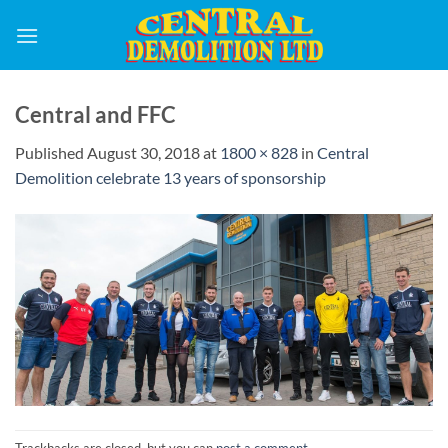
Skip
to
content
Central and FFC
Published
August 30, 2018
at
1800 × 828
in
Central
Demolition celebrate 13 years of sponsorship
Trackbacks are closed, but you can
post a comment
.