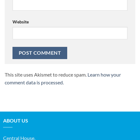
Website
This site uses Akismet to reduce spam.
Learn how your
comment data is processed.
ABOUT US
Central House,