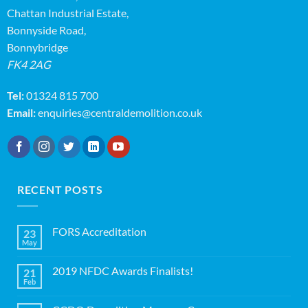
Chattan Industrial Estate,
Bonnyside Road,
Bonnybridge
FK4 2AG
Tel:
01324 815 700
Email:
enquiries@centraldemolition.co.uk
RECENT POSTS
FORS Accreditation
23
May
No
Comments
on
2019 NFDC Awards Finalists!
21
FORS
Accreditation
Feb
No
Comments
on